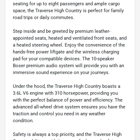
seating for up to eight passengers and ample cargo
space, the Traverse High Country is perfect for family
road trips or daily commutes.
Step inside and be greeted by premium leather-
appointed seats, heated and ventilated front seats, and
a heated steering wheel. Enjoy the convenience of the
hands-free power liftgate and the wireless charging
pad for your compatible devices. The 10-speaker
Boser premium audio system will provide you with an
immersive sound experience on your journeys.
Under the hood, the Traverse High Country boasts a
3.6L V6 engine with 310 horsepower, providing you
with the perfect balance of power and efficiency. The
advanced all-wheel drive system ensures you have the
traction and control you need in any weather
condition.
Safety is always a top priority, and the Traverse High