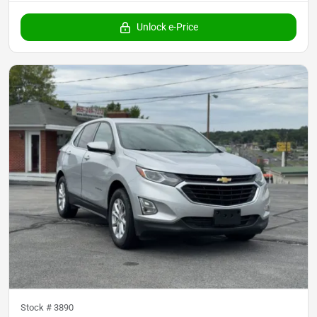
Unlock e-Price
Stock #
3890