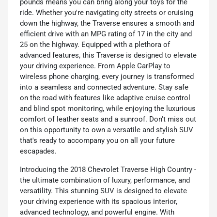
pounds means you can bring along your toys for the
ride. Whether you're navigating city streets or cruising
down the highway, the Traverse ensures a smooth and
efficient drive with an MPG rating of 17 in the city and
25 on the highway. Equipped with a plethora of
advanced features, this Traverse is designed to elevate
your driving experience. From Apple CarPlay to
wireless phone charging, every journey is transformed
into a seamless and connected adventure. Stay safe
on the road with features like adaptive cruise control
and blind spot monitoring, while enjoying the luxurious
comfort of leather seats and a sunroof. Don't miss out
on this opportunity to own a versatile and stylish SUV
that's ready to accompany you on all your future
escapades.
Introducing the 2018 Chevrolet Traverse High Country -
the ultimate combination of luxury, performance, and
versatility. This stunning SUV is designed to elevate
your driving experience with its spacious interior,
advanced technology, and powerful engine. With