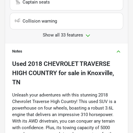
Captain seats
Collision warning
Show all 33 features
Notes
Used
2018 CHEVROLET TRAVERSE
HIGH COUNTRY
for sale
in
Knoxville,
TN
Unleash your adventures with this stunning 2018
Chevrolet Traverse High Country! This used SUV is a
powerhouse on four wheels, boasting a robust 3.6L
engine that delivers an impressive 310 horsepower.
With its AWD drivetrain, you can conquer any terrain
with confidence. Plus, its towing capacity of 5000