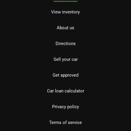
View inventory
About us
Directions
Sell your car
Get approved
Car loan calculator
Privacy policy
Terms of service