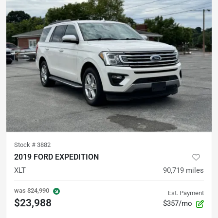
Stock #
3882
2019 FORD EXPEDITION
XLT
90,719
miles
was
$24,990
Est. Payment
$23,988
$357/mo