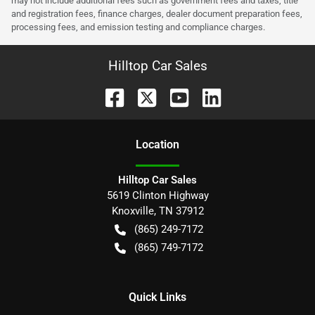
may not include additional fees such as government fees and taxes, title
and registration fees, finance charges, dealer document preparation fees,
processing fees, and emission testing and compliance charges.
Hilltop Car Sales
Location
Hilltop Car Sales
5619 Clinton Highway
Knoxville
,
TN
37912
(865) 249-7172
(865) 749-7172
Quick Links