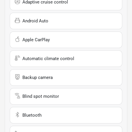
Adaptive cruise control
Android Auto
Apple CarPlay
Automatic climate control
Backup camera
Blind spot monitor
Bluetooth