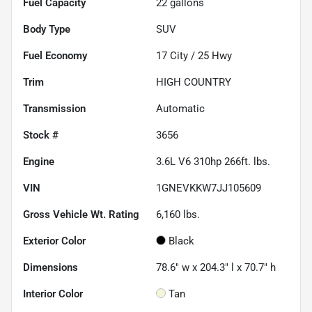
Fuel Capacity
22
gallons
Body Type
SUV
Fuel Economy
17
City /
25
Hwy
Trim
HIGH COUNTRY
Transmission
Automatic
Stock #
3656
Engine
3.6L V6 310hp 266ft. lbs.
VIN
1GNEVKKW7JJ105609
Gross Vehicle Wt. Rating
6,160
lbs.
Exterior Color
Black
Dimensions
78.6" w x 204.3" l x 70.7" h
Interior Color
Tan