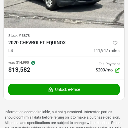
Stock #
3878
2020 CHEVROLET EQUINOX
LS
111,947
miles
was
$14,990
Est. Payment
$13,582
$200/mo
Unlock e-Price
Information deemed reliable, but not guaranteed. Interested parties
should confirm all data before relying on it to make a purchase decision.
All prices and specifications are subject to change without notice. Prices