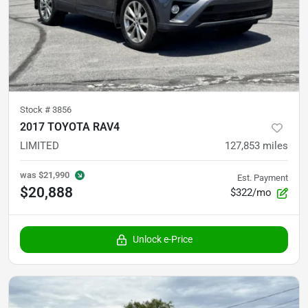
Stock #
3856
2017 TOYOTA RAV4
LIMITED
127,853
miles
was
$21,990
Est. Payment
$20,888
$322/mo
Unlock e-Price