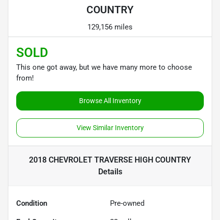
COUNTRY
129,156 miles
SOLD
This one got away, but we have many more to choose
from!
Browse All Inventory
View Similar Inventory
2018 CHEVROLET TRAVERSE HIGH COUNTRY
Details
Condition
Pre-owned