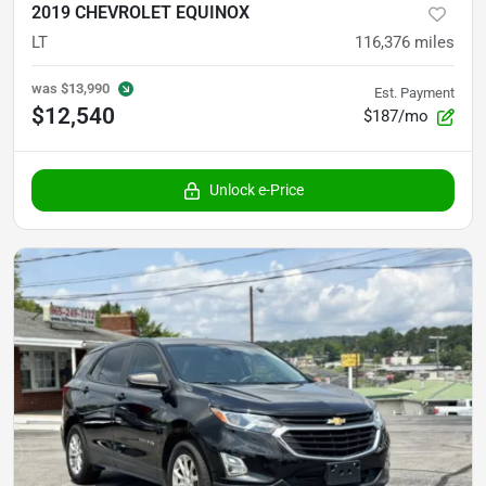
2019 CHEVROLET EQUINOX
LT
116,376
miles
was
$13,990
Est. Payment
$12,540
$187/mo
Unlock e-Price