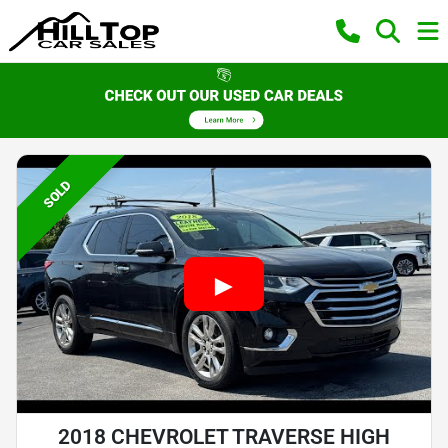
SOLD
2018 CHEVROLET TRAVERSE HIGH