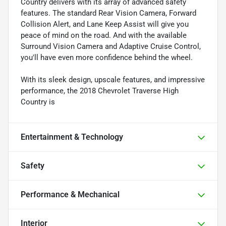
Country delivers with its array of advanced safety
features. The standard Rear Vision Camera, Forward
Collision Alert, and Lane Keep Assist will give you
peace of mind on the road. And with the available
Surround Vision Camera and Adaptive Cruise Control,
you'll have even more confidence behind the wheel.
With its sleek design, upscale features, and impressive
performance, the 2018 Chevrolet Traverse High
Country is
Entertainment & Technology
Safety
Performance & Mechanical
Interior