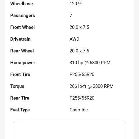
Wheelbase
120.9"
Passengers
7
Front Wheel
20.0 x 7.5
Drivetrain
AWD
Rear Wheel
20.0 x 7.5
Horsepower
310 hp @ 6800 RPM
Front Tire
P255/55R20
Torque
266 lb-ft @ 2800 RPM
Rear Tire
P255/55R20
Fuel Type
Gasoline