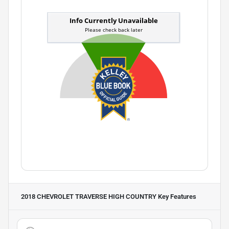
2018 CHEVROLET TRAVERSE HIGH COUNTRY
Key Features