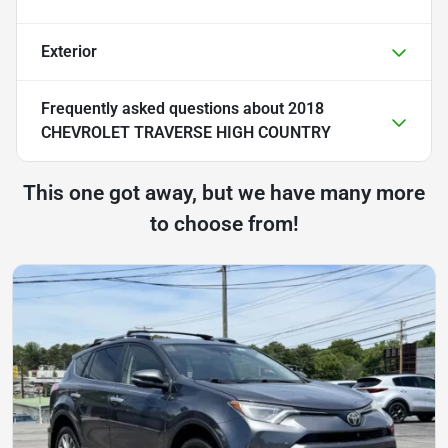
Exterior
Frequently asked questions about
2018
CHEVROLET TRAVERSE HIGH COUNTRY
This one got away, but we have many more
to choose from!