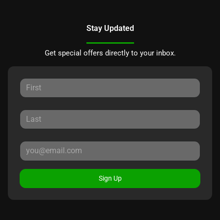
Stay Updated
Get special offers directly to your inbox.
Sign Up