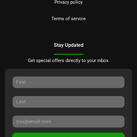
Privacy policy
Terms of service
Stay Updated
Get special offers directly to your inbox.