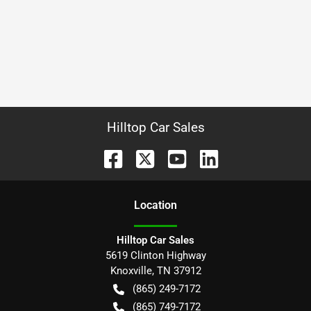
Hilltop Car Sales
Location
Hilltop Car Sales
5619 Clinton Highway
Knoxville
,
TN
37912
(865) 249-7172
(865) 749-7172