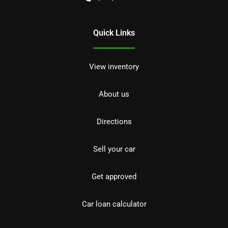
Quick Links
View inventory
About us
Directions
Sell your car
Get approved
Car loan calculator