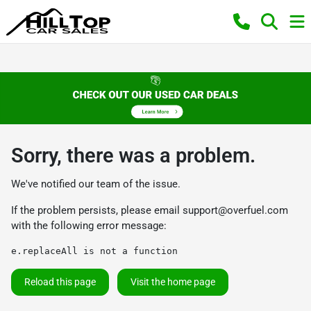
Sorry, there was a problem.
We've notified our team of the issue.
If the problem persists, please email
support@overfuel.com
with the following error message:
e.replaceAll is not a function
Reload this page
Visit the home page