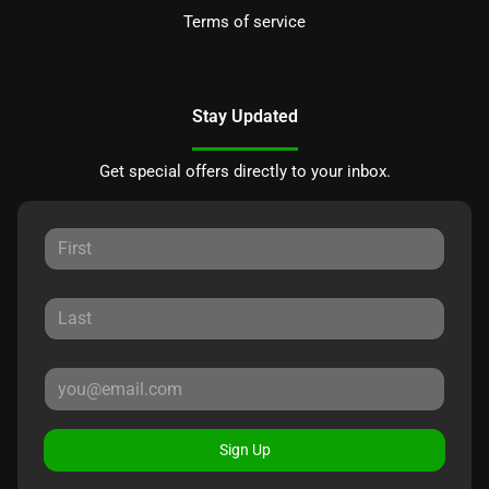
Terms of service
Stay Updated
Get special offers directly to your inbox.
Sign Up