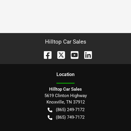
Hilltop Car Sales
Location
Hilltop Car Sales
5619 Clinton Highway
Knoxville
,
TN
37912
(865) 249-7172
(865) 749-7172