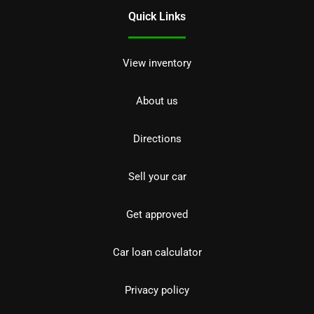
Quick Links
View inventory
About us
Directions
Sell your car
Get approved
Car loan calculator
Privacy policy