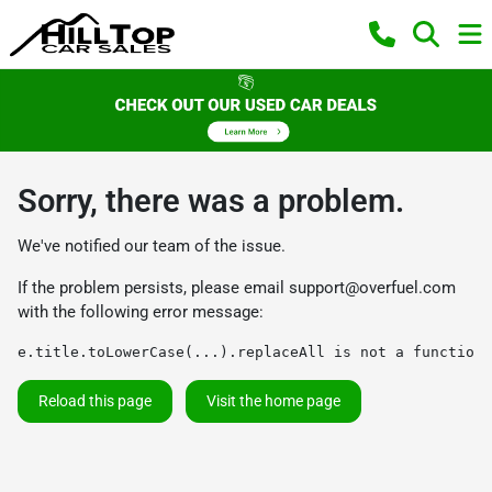
Sorry, there was a problem.
We've notified our team of the issue.
If the problem persists, please email
support@overfuel.com
with the following error message:
e.title.toLowerCase(...).replaceAll is not a function
Reload this page
Visit the home page