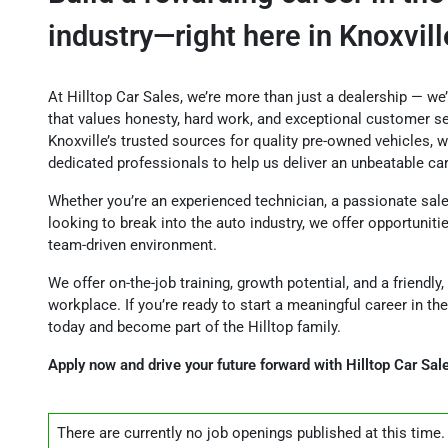
industry—right here in Knoxvill
At Hilltop Car Sales, we’re more than just a dealership — we
that values honesty, hard work, and exceptional customer se
Knoxville’s trusted sources for quality pre-owned vehicles, w
dedicated professionals to help us deliver an unbeatable ca
Whether you’re an experienced technician, a passionate sal
looking to break into the auto industry, we offer opportuniti
team-driven environment.
We offer on-the-job training, growth potential, and a friend
workplace. If you’re ready to start a meaningful career in the
today and become part of the Hilltop family.
Apply now and drive your future forward with Hilltop Car Sal
There are currently no
job openings
published at this time.