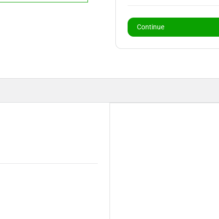
Continue