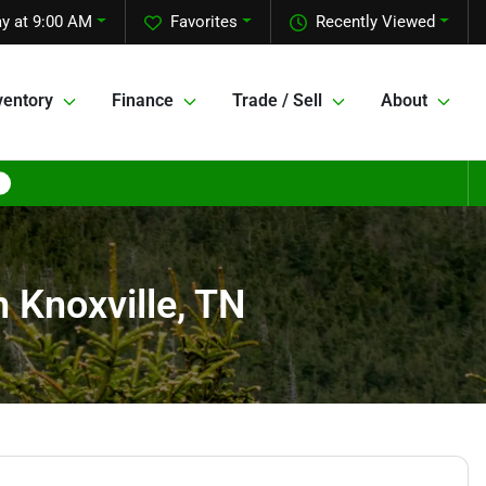
y at 9:00 AM
Favorites
Recently Viewed
ventory
Finance
Trade / Sell
About
n Knoxville, TN