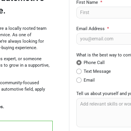
First Name
*
e.
’re a locally rooted team
Email Address
*
rvice. As one of
e’re always looking for
r-buying experience.
What is the best way to con
es expert, or someone
Phone Call
es to grow in a supportive,
Text Message
Email
ly, community-focused
 automotive field, apply
Tell us about yourself and 
es.