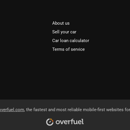
About us
Sell your car
Car loan calculator
Terms of service
overfuel.com
, the fastest and most reliable mobile-first websites fo