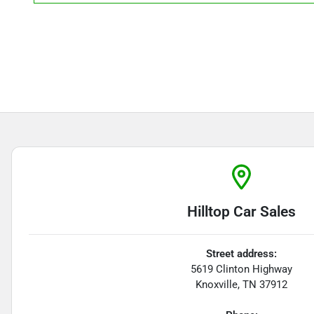
Hilltop Car Sales
Street address:
5619 Clinton Highway
Knoxville
,
TN
37912