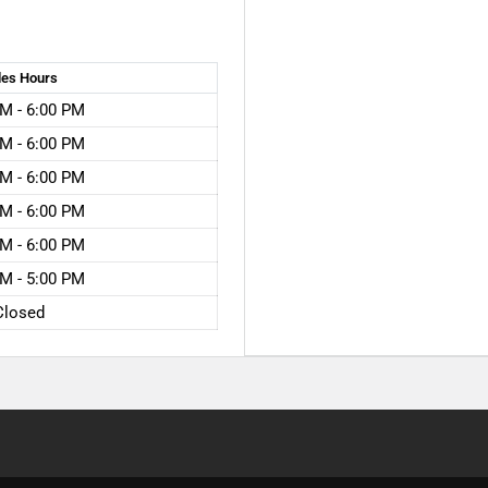
les
Hours
M - 6:00 PM
M - 6:00 PM
M - 6:00 PM
M - 6:00 PM
M - 6:00 PM
M - 5:00 PM
Closed