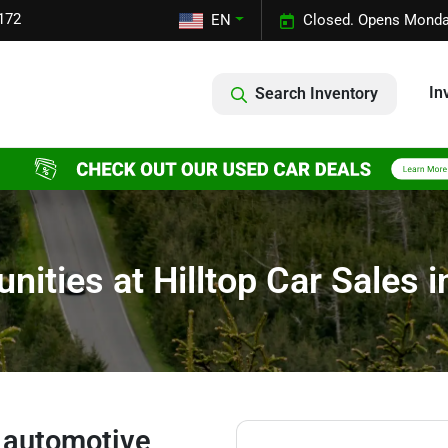
172
EN
Closed. Opens Monda
In
Search Inventory
nities at Hilltop Car Sales i
e automotive