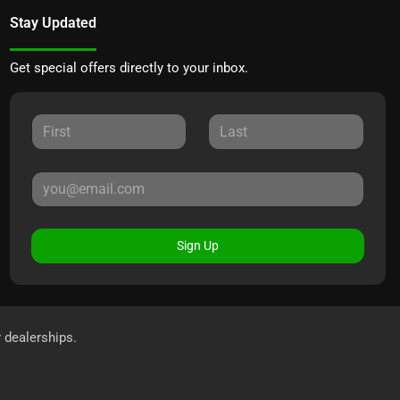
Stay Updated
Get special offers directly to your inbox.
Sign Up
r dealerships.