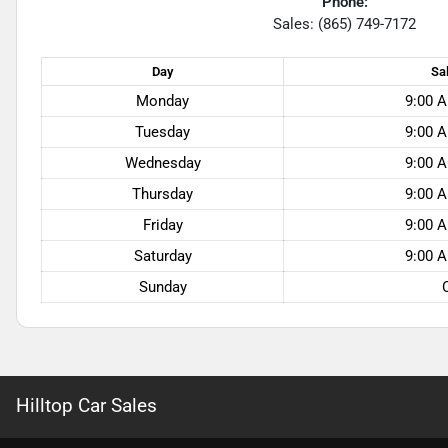
Phone:
Sales: (865) 749-7172
Day
Sa
Monday
9:00 A
Tuesday
9:00 A
Wednesday
9:00 A
Thursday
9:00 A
Friday
9:00 A
Saturday
9:00 A
Sunday
Hilltop Car Sales