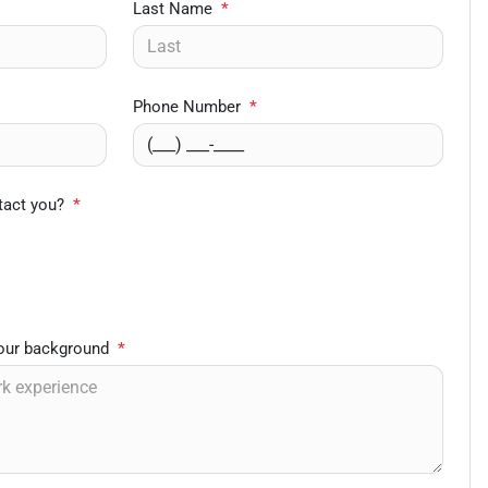
Last Name
*
Phone Number
*
tact you?
*
your background
*