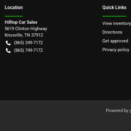
Location
Quick Links
Hilltop Car Sales
View inventory
5619 Clinton Highway
Directions
Knoxville
,
TN
37912
Get approved
(865) 249-7172
Privacy policy
(865) 749-7172
Powered by