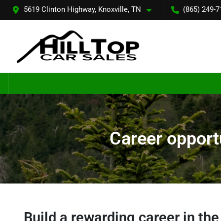
5619 Clinton Highway, Knoxville, TN
(865) 249-7
Career opportu
Build a rewarding career in th