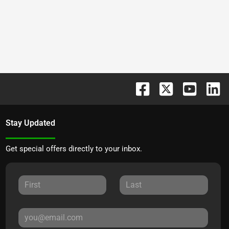
Stay Updated
Get special offers directly to your inbox.