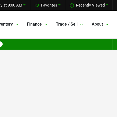
y at 9:00 AM
Favorites
Recently Viewed
ventory
Finance
Trade / Sell
About