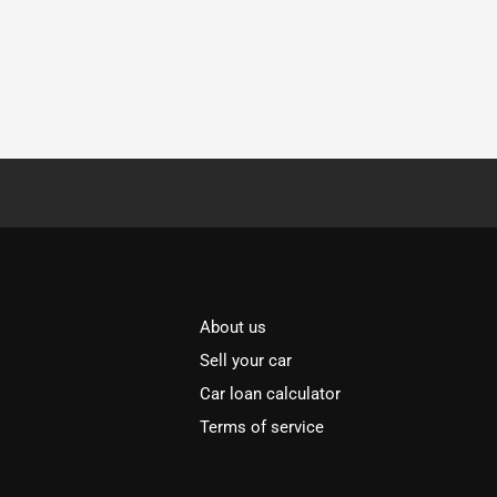
About us
Sell your car
Car loan calculator
Terms of service