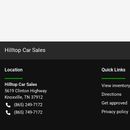
Hilltop Car Sales
Location
Quick Links
Hilltop Car Sales
View inventory
5619 Clinton Highway
Directions
Knoxville
,
TN
37912
Get approved
(865) 249-7172
Privacy policy
(865) 749-7172