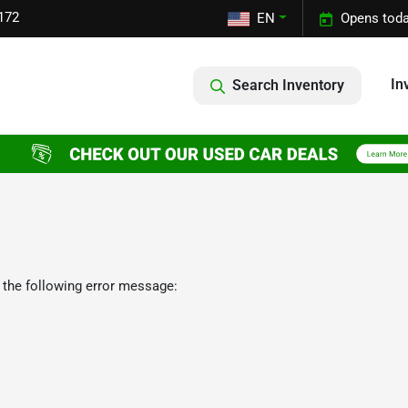
172
EN
Opens toda
In
Search Inventory
 the following error message: