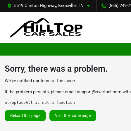
5619 Clinton Highway, Knoxville, TN
(865) 249-7
Sorry, there was a problem.
We've notified our team of the issue.
If the problem persists, please email
support@overfuel.com
with
e.replaceAll is not a function
Reload this page
Visit the home page