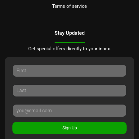
Terms of service
Stay Updated
Get special offers directly to your inbox.
Sign Up