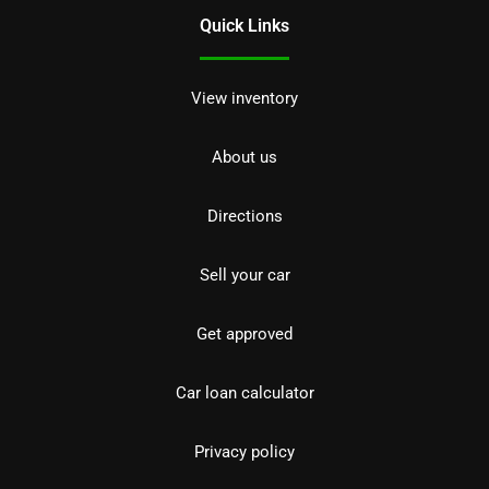
Quick Links
View inventory
About us
Directions
Sell your car
Get approved
Car loan calculator
Privacy policy