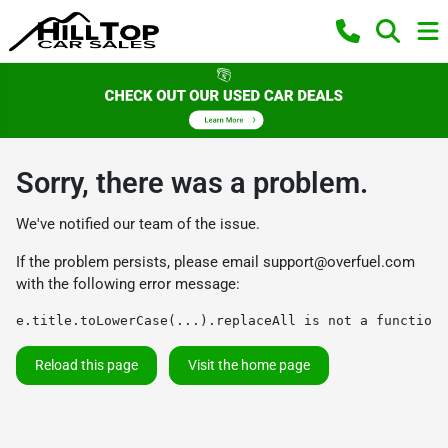
Sorry, there was a problem.
We've notified our team of the issue.
If the problem persists, please email
support@overfuel.com
with the following error message:
e.title.toLowerCase(...).replaceAll is not a function
Reload this page
Visit the home page