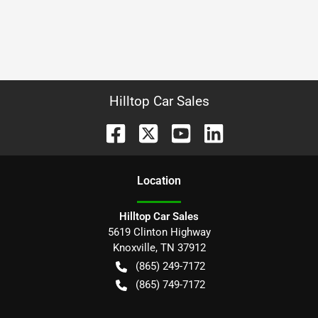
Hilltop Car Sales
Location
Hilltop Car Sales
5619 Clinton Highway
Knoxville
,
TN
37912
(865) 249-7172
(865) 749-7172