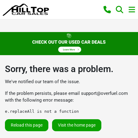
Sorry, there was a problem.
We've notified our team of the issue.
If the problem persists, please email
support@overfuel.com
with the following error message:
e.replaceAll is not a function
Reload this page
Visit the home page