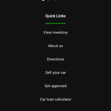
Quick Links
View inventory
About us
Directions
Sell your car
Get approved
Car loan calculator