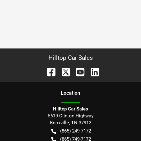
Hilltop Car Sales
Location
Hilltop Car Sales
5619 Clinton Highway
Knoxville
,
TN
37912
(865) 249-7172
(865) 749-7172