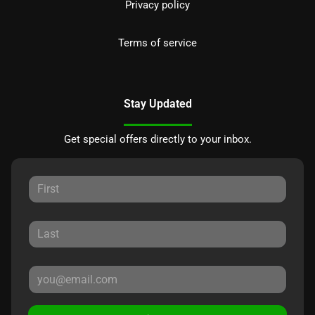
Privacy policy
Terms of service
Stay Updated
Get special offers directly to your inbox.