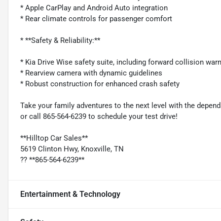
* Apple CarPlay and Android Auto integration
* Rear climate controls for passenger comfort
* **Safety & Reliability:**
* Kia Drive Wise safety suite, including forward collision war
* Rearview camera with dynamic guidelines
* Robust construction for enhanced crash safety
Take your family adventures to the next level with the depend
or call 865-564-6239 to schedule your test drive!
**Hilltop Car Sales**
5619 Clinton Hwy, Knoxville, TN
?? **865-564-6239**
Entertainment & Technology