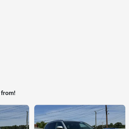
 from!