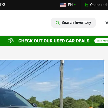
172
EN
Opens toda
In
Search Inventory