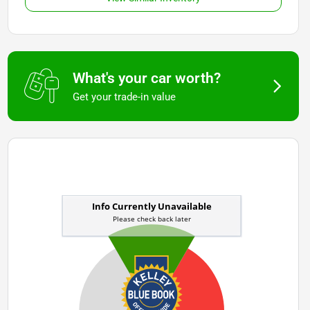
What's your car worth?
Get your trade-in value