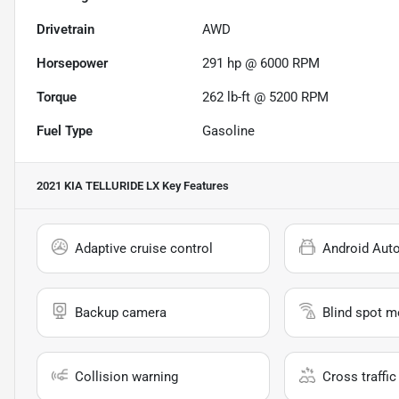
Drivetrain
AWD
Horsepower
291 hp @ 6000 RPM
Torque
262 lb-ft @ 5200 RPM
Fuel Type
Gasoline
2021 KIA TELLURIDE LX
Key Features
Adaptive cruise control
Android Aut
Backup camera
Blind spot m
Collision warning
Cross traffic 