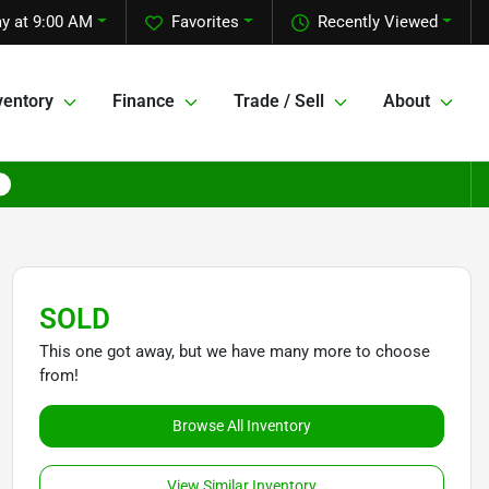
y at 9:00 AM
Favorites
Recently Viewed
ventory
Finance
Trade / Sell
About
SOLD
This one got away, but we have many more to choose
from!
Browse All Inventory
View Similar Inventory