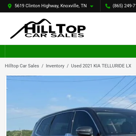
5619 Clinton Highway, Knoxville, TN
(865) 249-7
Hilltop Car Sales
Inventory
Used 2021 KIA TELLURIDE LX