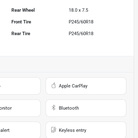
Rear Wheel
18.0 x 7.5
Front Tire
P245/60R18
Rear Tire
P245/60R18
o
Apple CarPlay
onitor
Bluetooth
alert
Keyless entry