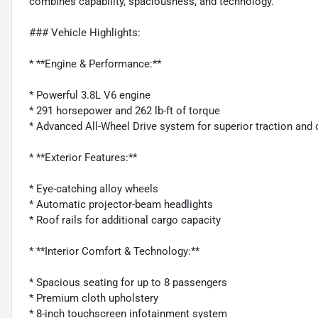
combines capability, spaciousness, and technology.
### Vehicle Highlights:
* **Engine & Performance:**
* Powerful 3.8L V6 engine
* 291 horsepower and 262 lb-ft of torque
* Advanced All-Wheel Drive system for superior traction and 
* **Exterior Features:**
* Eye-catching alloy wheels
* Automatic projector-beam headlights
* Roof rails for additional cargo capacity
* **Interior Comfort & Technology:**
* Spacious seating for up to 8 passengers
* Premium cloth upholstery
* 8-inch touchscreen infotainment system