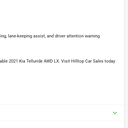
ning, lane-keeping assist, and driver attention warning
able 2021 Kia Telluride AWD LX. Visit Hilltop Car Sales today