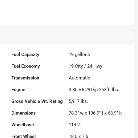
Fuel Capacity
19
gallons
Fuel Economy
19
City /
24
Hwy
Transmission
Automatic
Engine
3.8L V6 291hp 262ft. lbs.
Gross Vehicle Wt. Rating
5,917
lbs.
Dimensions
78.3" w x 196.9" l x 68.9" h
Wheelbase
114.2"
Front Wheel
18.0 x 7.5