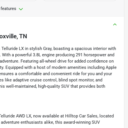
 features
oxville, TN
elluride LX in stylish Gray, boasting a spacious interior with
. With a powerful 3.8L engine producing 291 horsepower and
 adventure. Featuring all-wheel drive for added confidence on
ity. Equipped with a host of modern amenities including Apple
e ensures a comfortable and convenient ride for you and your
 like adaptive cruise control, blind spot monitor, and
his well-maintained, high-quality SUV that provides both
Telluride AWD LX, now available at Hilltop Car Sales, located
d adventure enthusiasts alike, this award-winning SUV