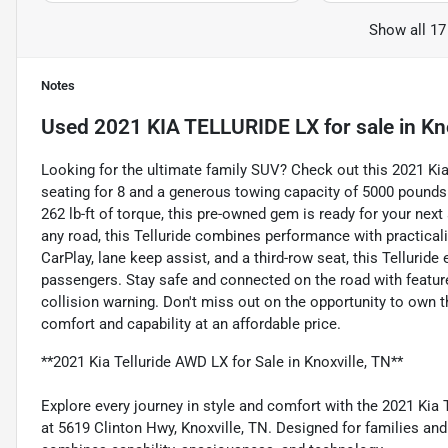
Show all 17
Notes
Used
2021 KIA TELLURIDE LX
for sale
in
Kn
Looking for the ultimate family SUV? Check out this 2021 Kia T
seating for 8 and a generous towing capacity of 5000 pounds
262 lb-ft of torque, this pre-owned gem is ready for your next
any road, this Telluride combines performance with practical
CarPlay, lane keep assist, and a third-row seat, this Tellurid
passengers. Stay safe and connected on the road with features
collision warning. Don't miss out on the opportunity to own t
comfort and capability at an affordable price.
**2021 Kia Telluride AWD LX for Sale in Knoxville, TN**
Explore every journey in style and comfort with the 2021 Kia 
at 5619 Clinton Hwy, Knoxville, TN. Designed for families an