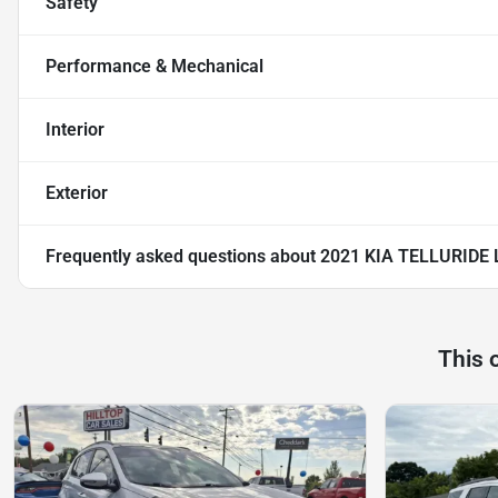
Safety
Performance & Mechanical
Interior
Exterior
Frequently asked questions about
2021 KIA TELLURIDE 
This 