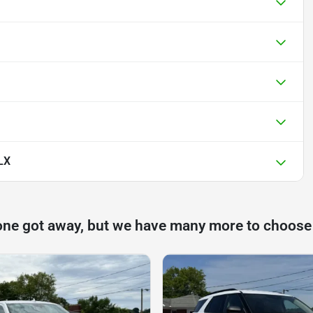
LX
one got away, but we have many more to choose