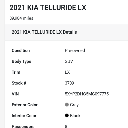
2021 KIA TELLURIDE LX
89,984 miles
2021 KIA TELLURIDE LX
Details
Condition
Pre-owned
Body Type
SUV
Trim
LX
Stock #
3709
VIN
5XYP2DHC5MG097775
Exterior Color
Gray
Interior Color
Black
Passengers
8