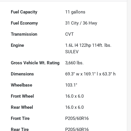
Fuel Capacity
11
gallons
Fuel Economy
31
City /
36
Hwy
Transmission
CVT
Engine
1.6L I4 122hp 114ft. lbs.
SULEV
Gross Vehicle Wt. Rating
3,660
lbs.
Dimensions
69.3" w x 169.1" l x 63.3" h
Wheelbase
103.1"
Front Wheel
16.0 x 6.0
Rear Wheel
16.0 x 6.0
Front Tire
P205/60R16
Rear Tire
P205/60R16