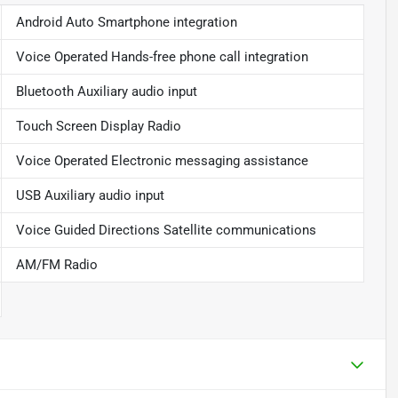
Android Auto Smartphone integration
Voice Operated Hands-free phone call integration
Bluetooth Auxiliary audio input
Touch Screen Display Radio
Voice Operated Electronic messaging assistance
USB Auxiliary audio input
Voice Guided Directions Satellite communications
AM/FM Radio