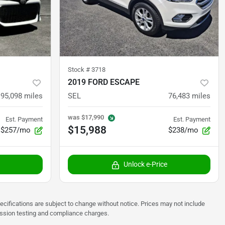
Stock #
3718
2019 FORD ESCAPE
95,098
miles
SEL
76,483
miles
was
$17,990
Est. Payment
Est. Payment
$15,988
$257/mo
$238/mo
Unlock e-Price
pecifications are subject to change without notice. Prices may not include
ission testing and compliance charges.