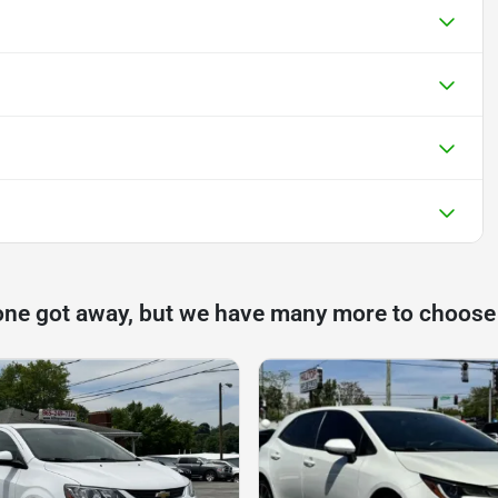
one got away, but we have many more to choose