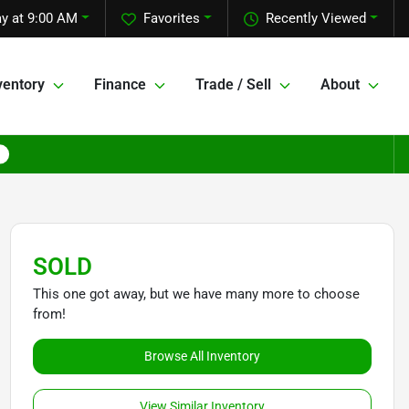
y at 9:00 AM
Favorites
Recently Viewed
ventory
Finance
Trade / Sell
About
SOLD
This one got away, but we have many more to choose
from!
Browse All Inventory
View Similar Inventory