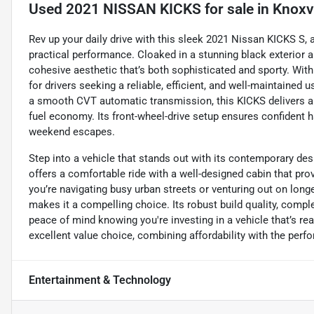
Used
2021 NISSAN KICKS
for sale
in
Knoxvi
Rev up your daily drive with this sleek 2021 Nissan KICKS S,
practical performance. Cloaked in a stunning black exterior an
cohesive aesthetic that’s both sophisticated and sporty. With 
for drivers seeking a reliable, efficient, and well-maintained u
a smooth CVT automatic transmission, this KICKS delivers a
fuel economy. Its front-wheel-drive setup ensures confident h
weekend escapes.
Step into a vehicle that stands out with its contemporary de
offers a comfortable ride with a well-designed cabin that pr
you’re navigating busy urban streets or venturing out on longe
makes it a compelling choice. Its robust build quality, comp
peace of mind knowing you're investing in a vehicle that’s re
excellent value choice, combining affordability with the per
Entertainment & Technology