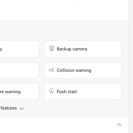
y
Backup camera
Collision warning
re warning
Push start
 features