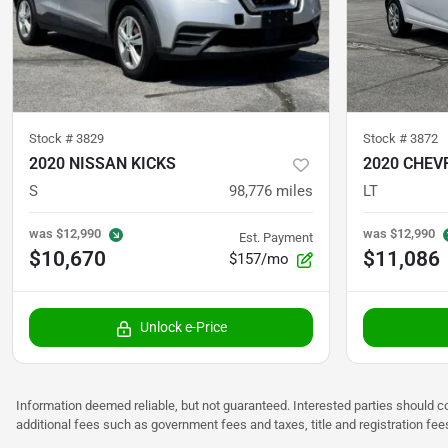
Stock #
3829
Stock #
3872
2020 NISSAN KICKS
2020 CHEV
S
98,776
miles
LT
was
$12,990
was
$12,990
Est. Payment
$10,670
$11,086
$157/mo
Unlock e-Price
Information deemed reliable, but not guaranteed. Interested parties should co
additional fees such as government fees and taxes, title and registration f