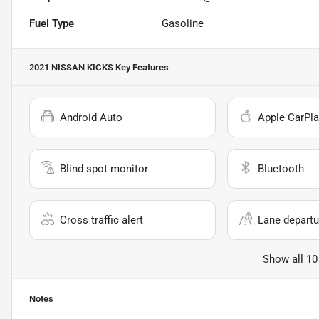
Fuel Type
Gasoline
2021 NISSAN KICKS
Key Features
Android Auto
Apple CarPla
Blind spot monitor
Bluetooth
Cross traffic alert
Lane departu
Show all 10
Notes