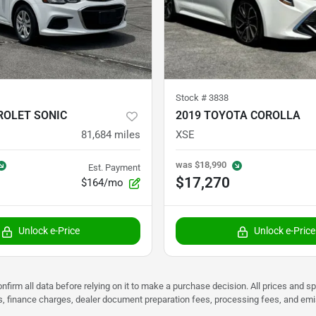
Stock #
3838
ROLET SONIC
2019 TOYOTA COROLLA
81,684
miles
XSE
was
$18,990
Est. Payment
$17,270
$164/mo
Unlock e-Price
Unlock e-Price
nfirm all data before relying on it to make a purchase decision. All prices and s
ees, finance charges, dealer document preparation fees, processing fees, and em