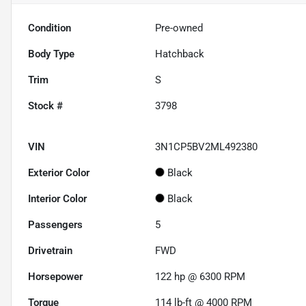
Condition
Pre-owned
Body Type
Hatchback
Trim
S
Stock #
3798
VIN
3N1CP5BV2ML492380
Exterior Color
Black
Interior Color
Black
Passengers
5
Drivetrain
FWD
Horsepower
122 hp @ 6300 RPM
Torque
114 lb-ft @ 4000 RPM