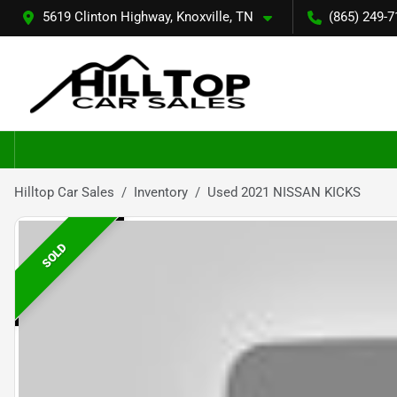
5619 Clinton Highway, Knoxville, TN
(865) 249-7
Hilltop Car Sales
Inventory
Used 2021 NISSAN KICKS
SOLD