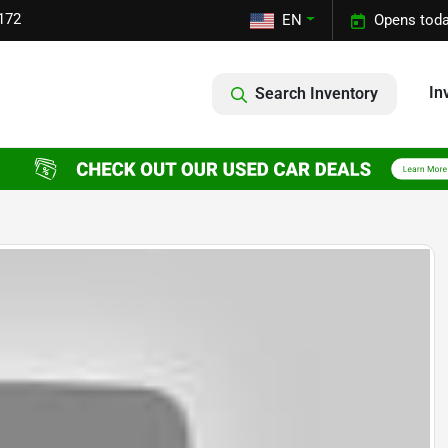
172
EN
Opens toda
In
Search Inventory