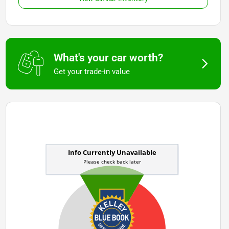
What's your car worth?
Get your trade-in value