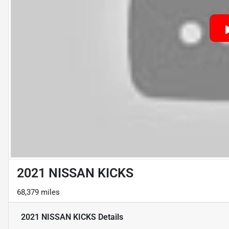
2021 NISSAN KICKS
68,379 miles
2021 NISSAN KICKS
Details