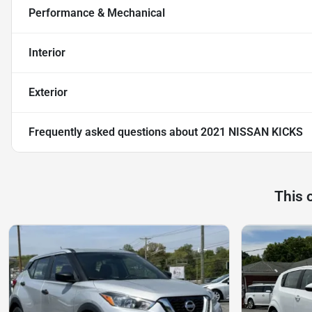
Performance & Mechanical
Interior
Exterior
Frequently asked questions about
2021 NISSAN KICKS
This 