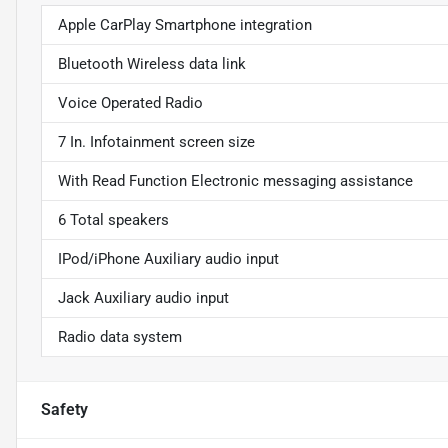
Apple CarPlay Smartphone integration
Bluetooth Wireless data link
Voice Operated Radio
7 In. Infotainment screen size
With Read Function Electronic messaging assistance
6 Total speakers
IPod/iPhone Auxiliary audio input
Jack Auxiliary audio input
Radio data system
Safety