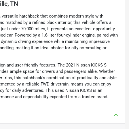
lle, TN
 a versatile hatchback that combines modern style with
d matched by a refined black interior, this vehicle offers a
just under 70,000 miles, it presents an excellent opportunity
sed car. Powered by a 1.6-liter four-cylinder engine, paired with
 dynamic driving experience while maintaining impressive
andling, making it an ideal choice for city commuting or
sign and user-friendly features. The 2021 Nissan KICKS S
ovides ample space for drivers and passengers alike. Whether
r trips, this hatchback’s combination of practicality and style
lemented by a reliable FWD drivetrain, means you can enjoy
ady for daily adventures. This used Nissan KICKS is an
formance and dependability expected from a trusted brand.