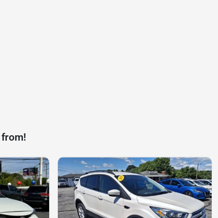
 from!