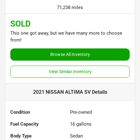
71,238 miles
SOLD
This one got away, but we have many more to choose
from!
Browse All Inventory
View Similar Inventory
2021 NISSAN ALTIMA SV
Details
Condition
Pre-owned
Fuel Capacity
16
gallons
Body Type
Sedan