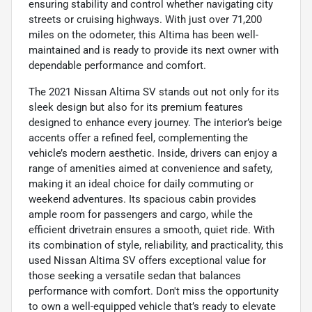
ensuring stability and control whether navigating city
streets or cruising highways. With just over 71,200
miles on the odometer, this Altima has been well-
maintained and is ready to provide its next owner with
dependable performance and comfort.
The 2021 Nissan Altima SV stands out not only for its
sleek design but also for its premium features
designed to enhance every journey. The interior’s beige
accents offer a refined feel, complementing the
vehicle’s modern aesthetic. Inside, drivers can enjoy a
range of amenities aimed at convenience and safety,
making it an ideal choice for daily commuting or
weekend adventures. Its spacious cabin provides
ample room for passengers and cargo, while the
efficient drivetrain ensures a smooth, quiet ride. With
its combination of style, reliability, and practicality, this
used Nissan Altima SV offers exceptional value for
those seeking a versatile sedan that balances
performance with comfort. Don't miss the opportunity
to own a well-equipped vehicle that’s ready to elevate