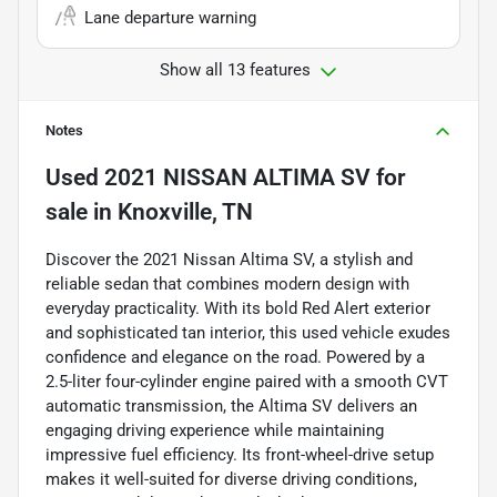
Lane departure warning
Show all 13 features
Notes
Used
2021 NISSAN ALTIMA SV
for
sale
in
Knoxville, TN
Discover the 2021 Nissan Altima SV, a stylish and
reliable sedan that combines modern design with
everyday practicality. With its bold Red Alert exterior
and sophisticated tan interior, this used vehicle exudes
confidence and elegance on the road. Powered by a
2.5-liter four-cylinder engine paired with a smooth CVT
automatic transmission, the Altima SV delivers an
engaging driving experience while maintaining
impressive fuel efficiency. Its front-wheel-drive setup
makes it well-suited for diverse driving conditions,