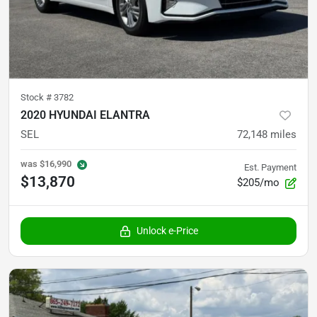
Stock #
3782
2020 HYUNDAI ELANTRA
SEL
72,148
miles
was
$16,990
Est. Payment
$13,870
$205/mo
Unlock e-Price