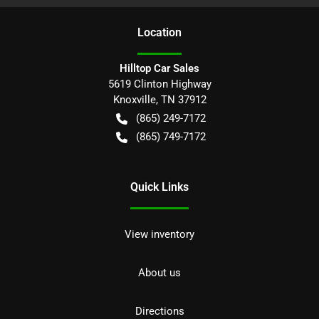
Location
Hilltop Car Sales
5619 Clinton Highway
Knoxville
,
TN
37912
(865) 249-7172
(865) 749-7172
Quick Links
View inventory
About us
Directions