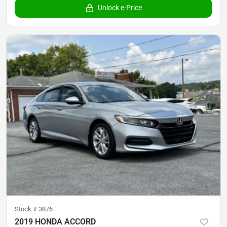
Unlock e-Price
Stock #
3876
2019 HONDA ACCORD