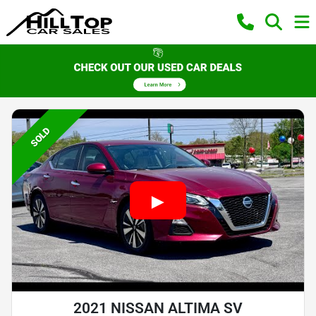
SOLD
2021 NISSAN ALTIMA SV