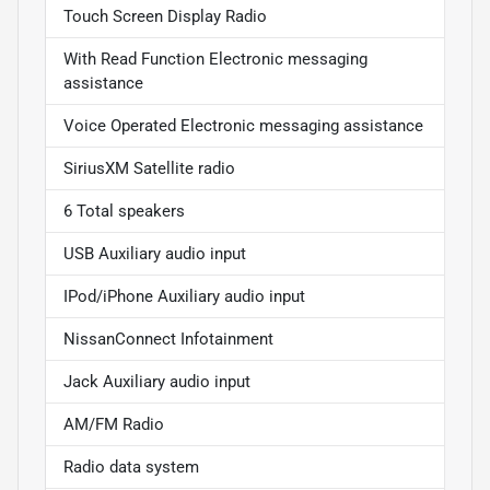
Touch Screen Display Radio
With Read Function Electronic messaging
assistance
Voice Operated Electronic messaging assistance
SiriusXM Satellite radio
6 Total speakers
USB Auxiliary audio input
IPod/iPhone Auxiliary audio input
NissanConnect Infotainment
Jack Auxiliary audio input
AM/FM Radio
Radio data system