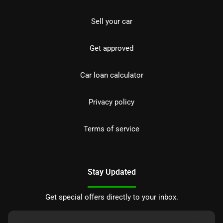
Sell your car
Get approved
Car loan calculator
Privacy policy
Terms of service
Stay Updated
Get special offers directly to your inbox.