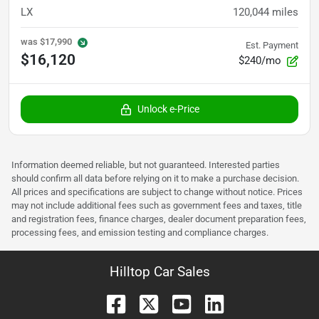
LX
120,044
miles
was
$17,990
Est. Payment
$16,120
$240/mo
Unlock e-Price
Information deemed reliable, but not guaranteed. Interested parties
should confirm all data before relying on it to make a purchase decision.
All prices and specifications are subject to change without notice. Prices
may not include additional fees such as government fees and taxes, title
and registration fees, finance charges, dealer document preparation fees,
processing fees, and emission testing and compliance charges.
Hilltop Car Sales