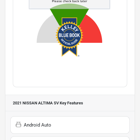
2021 NISSAN ALTIMA SV
Key Features
Android Auto