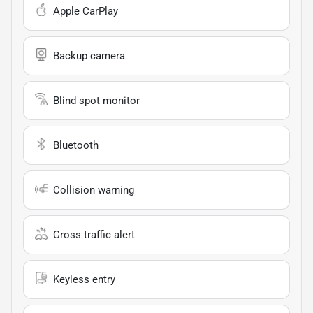
Apple CarPlay
Backup camera
Blind spot monitor
Bluetooth
Collision warning
Cross traffic alert
Keyless entry