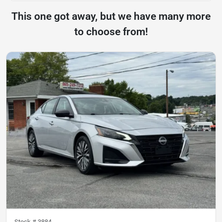
This one got away, but we have many more
to choose from!
Stock #
3884