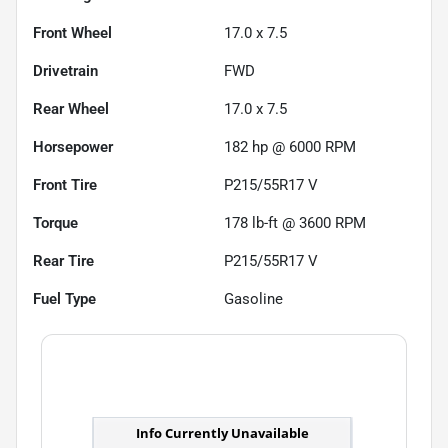
Front Wheel
17.0 x 7.5
Drivetrain
FWD
Rear Wheel
17.0 x 7.5
Horsepower
182 hp @ 6000 RPM
Front Tire
P215/55R17 V
Torque
178 lb-ft @ 3600 RPM
Rear Tire
P215/55R17 V
Fuel Type
Gasoline