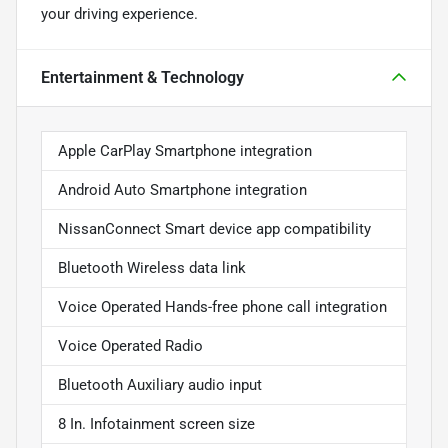
your driving experience.
Entertainment & Technology
Apple CarPlay Smartphone integration
Android Auto Smartphone integration
NissanConnect Smart device app compatibility
Bluetooth Wireless data link
Voice Operated Hands-free phone call integration
Voice Operated Radio
Bluetooth Auxiliary audio input
8 In. Infotainment screen size