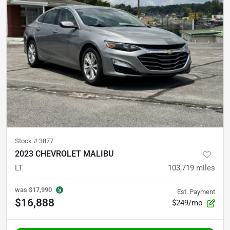
Stock #
3877
2023 CHEVROLET MALIBU
LT
103,719
miles
was
$17,990
Est. Payment
$16,888
$249/mo