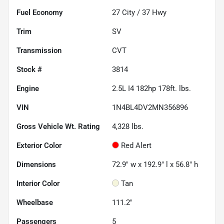
Fuel Economy
27
City /
37
Hwy
Trim
SV
Transmission
CVT
Stock #
3814
Engine
2.5L I4 182hp 178ft. lbs.
VIN
1N4BL4DV2MN356896
Gross Vehicle Wt. Rating
4,328
lbs.
Exterior Color
Red Alert
Dimensions
72.9" w x 192.9" l x 56.8" h
Interior Color
Tan
Wheelbase
111.2"
Passengers
5