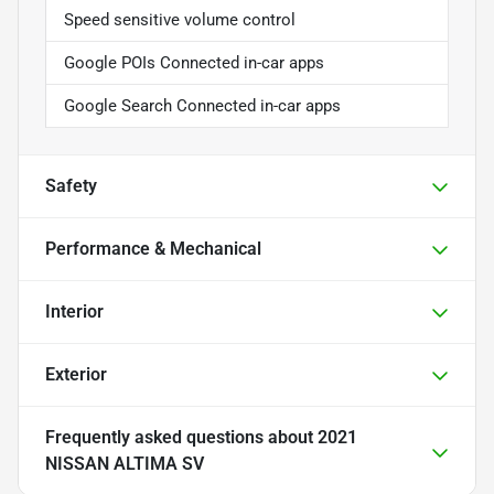
Speed sensitive volume control
Google POIs Connected in-car apps
Google Search Connected in-car apps
Safety
Performance & Mechanical
Interior
Exterior
Frequently asked questions about
2021
NISSAN ALTIMA SV