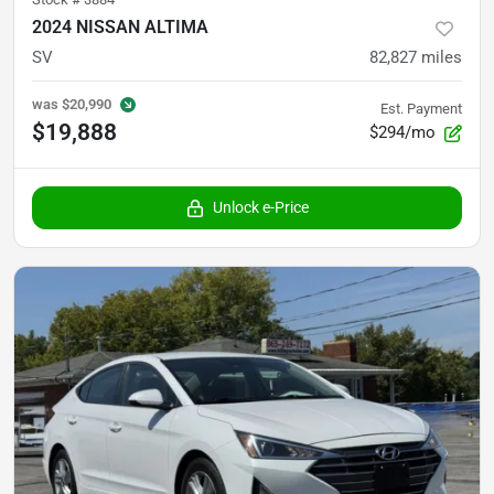
2024 NISSAN ALTIMA
SV
82,827
miles
was
$20,990
Est. Payment
$19,888
$294/mo
Unlock e-Price