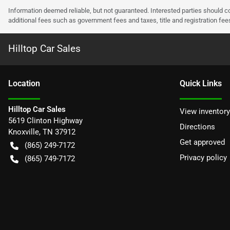
Information deemed reliable, but not guaranteed. Interested parties should co
additional fees such as government fees and taxes, title and registration f
Hilltop Car Sales
Location
Quick Links
Hilltop Car Sales
View inventory
5619 Clinton Highway
Directions
Knoxville
,
TN
37912
Get approved
(865) 249-7172
Privacy policy
(865) 749-7172