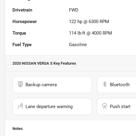
Drivetrain
FWD
Horsepower
122 hp @ 6300 RPM
Torque
114 lb-ft @ 4000 RPM
Fuel Type
Gasoline
2020 NISSAN VERSA S
Key Features
Backup camera
Bluetooth
Lane departure warning
Push start
Notes