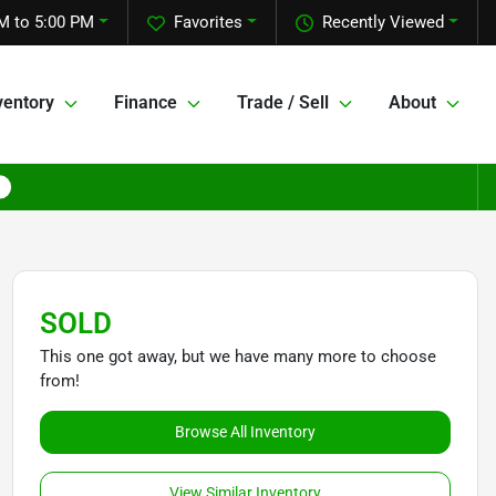
M to 5:00 PM
Favorites
Recently Viewed
ventory
Finance
Trade / Sell
About
SOLD
This one got away, but we have many more to choose
from!
Browse All Inventory
View Similar Inventory