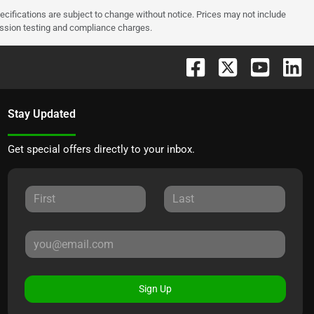
pecifications are subject to change without notice. Prices may not include
ission testing and compliance charges.
Stay Updated
Get special offers directly to your inbox.
Sign Up