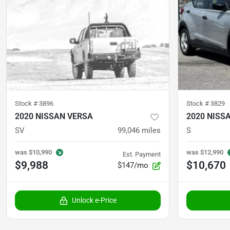
Stock #
3896
Stock #
3829
2020 NISSAN VERSA
2020 NISS
SV
99,046
miles
S
was
$10,990
was
$12,990
Est. Payment
$9,988
$10,670
$147/mo
Unlock e-Price