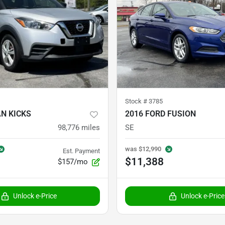
Stock #
3785
AN KICKS
2016 FORD FUSION
98,776
miles
SE
was
$12,990
Est. Payment
$11,388
$157/mo
Unlock e-Price
Unlock e-Price