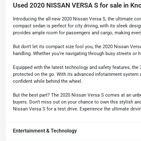
Used
2020 NISSAN VERSA S
for sale
in
Kno
Introducing the all-new 2020 Nissan Versa S, the ultimate com
compact sedan is perfect for city driving, with its sleek desi
provides ample room for passengers and cargo, making every
But don't let its compact size fool you, the 2020 Nissan Ver
handling. Whether you're navigating through busy streets or hit
Equipped with the latest technology and safety features, th
protected on the go. With its advanced infotainment system 
confident while behind the wheel.
But the best part? The 2020 Nissan Versa S comes at an unbe
buyers. Don't miss out on your chance to own this stylish and
Nissan Versa S for a test drive. Experience the ultimate driv
Entertainment & Technology