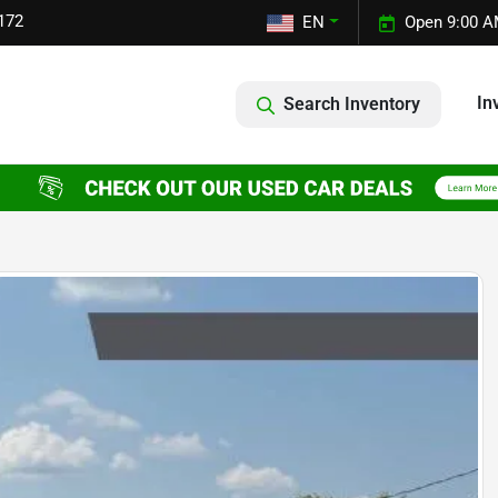
172
EN
Open 9:00 A
In
Search Inventory