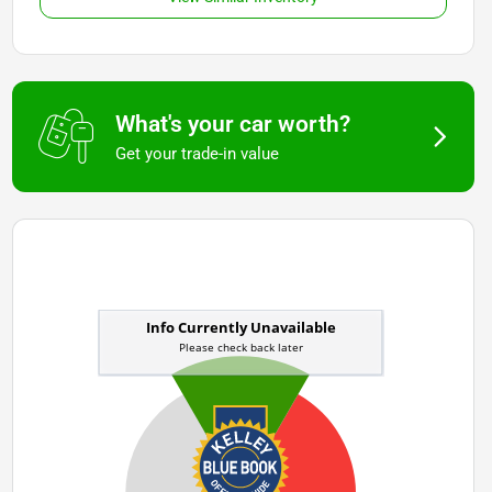
What's your car worth?
Get your trade-in value