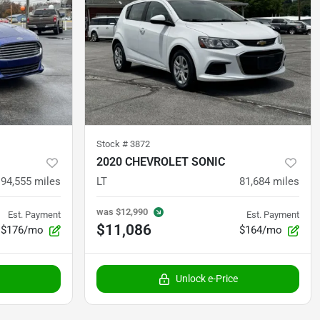
Stock #
3872
2020 CHEVROLET SONIC
94,555
miles
LT
81,684
miles
was
$12,990
Est. Payment
Est. Payment
$11,086
$176/mo
$164/mo
Unlock e-Price