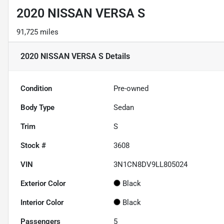
2020 NISSAN VERSA S
91,725 miles
2020 NISSAN VERSA S
Details
Condition
Pre-owned
Body Type
Sedan
Trim
S
Stock #
3608
VIN
3N1CN8DV9LL805024
Exterior Color
Black
Interior Color
Black
Passengers
5