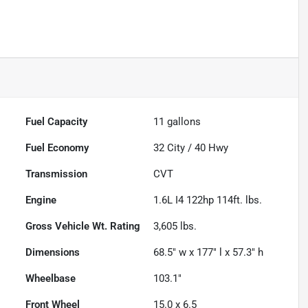
Fuel Capacity
11
gallons
Fuel Economy
32
City /
40
Hwy
Transmission
CVT
Engine
1.6L I4 122hp 114ft. lbs.
Gross Vehicle Wt. Rating
3,605
lbs.
Dimensions
68.5" w x 177" l x 57.3" h
Wheelbase
103.1"
Front Wheel
15.0 x 6.5