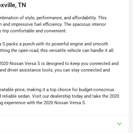
xville, TN
bination of style, performance, and affordability. This
gn and impressive fuel efficiency. The spacious interior
 trip comfortable and convenient.
sa S packs a punch with its powerful engine and smooth
ting the open road, this versatile vehicle can handle it all.
e 2020 Nissan Versa S is designed to keep you connected and
and driver assistance tools, you can stay connected and
atable price, making it a top choice for budget-conscious
 reliable sedan. Visit our dealership today and take the 2020
ing experience with the 2020 Nissan Versa S.