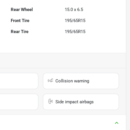
Rear Wheel
15.0 x 6.5
Front Tire
195/65R15
Rear Tire
195/65R15
Collision warning
Side impact airbags