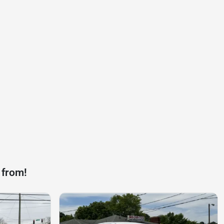
 from!