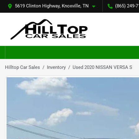
5619 Clinton Highway, Knoxville, TN
(865) 249-7
Hilltop Car Sales
Inventory
Used 2020 NISSAN VERSA S