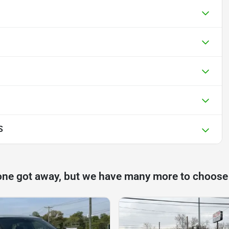
S
one got away, but we have many more to choose