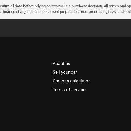
nfirm all data before relying on it to make a purchase decision. All prices and s
ees, finance charges, dealer document preparation fees, processing fees, and em
About us
Sell your car
Car loan calculator
Terms of service