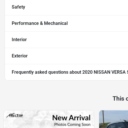
Safety
Performance & Mechanical
Interior
Exterior
Frequently asked questions about
2020 NISSAN VERSA 
This 