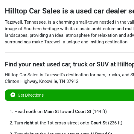
Hilltop Car Sales
is a
used car dealer
s
Tazewell, Tennessee, is a charming small-town nestled in the vall
image of Southern heritage with its classic architecture and mul
landscapes, providing an ideal atmosphere for relaxation and adv
surroundings make Tazewell a unique and inviting destination.
Find your next
used car, truck or SUV
at
Hillto
Hilltop Car Sales
is
Tazewell
's destination for
cars
,
trucks
, and
S
Clinton Highway
,
Knoxville
,
TN
37912
.
Get Directions
Head
north
on
Main St
toward
Court St
(144 ft)
Turn
right
at the 1st cross street onto
Court St
(236 ft)