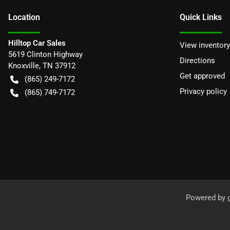
Location
Quick Links
Hilltop Car Sales
View inventory
5619 Clinton Highway
Directions
Knoxville
,
TN
37912
Get approved
(865) 249-7172
Privacy policy
(865) 749-7172
Powered by