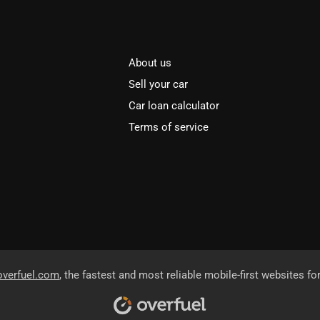
About us
Sell your car
Car loan calculator
Terms of service
overfuel.com
, the fastest and most reliable mobile-first websites fo