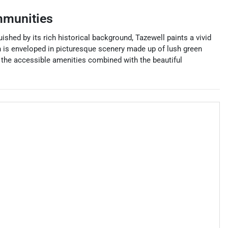
mmunities
shed by its rich historical background, Tazewell paints a vivid
wn is enveloped in picturesque scenery made up of lush green
d the accessible amenities combined with the beautiful