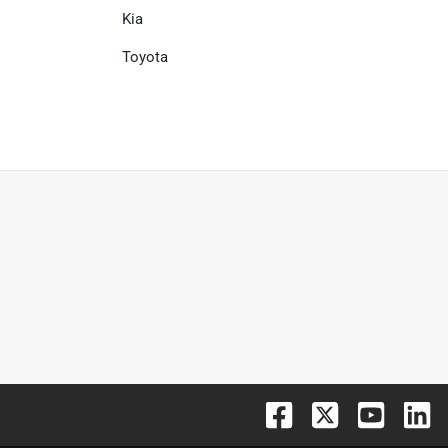
Kia
Toyota