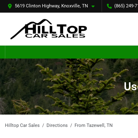
5619 Clinton Highway, Knoxville, TN
(865) 249-7
Us
Hilltop Car Sales
Directions
From
Tazewell
,
TN