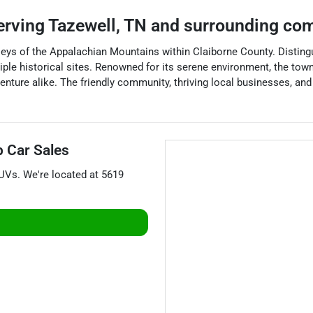
erving
Tazewell
,
TN
and surrounding co
eys of the Appalachian Mountains within Claiborne County. Distingui
tiple historical sites. Renowned for its serene environment, the to
enture alike. The friendly community, thriving local businesses, an
p Car Sales
UVs
. We're located at
5619