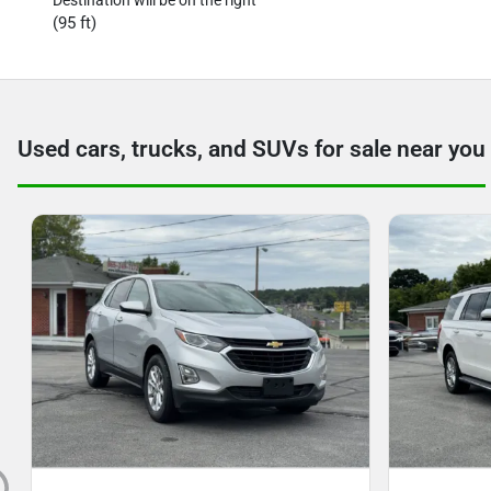
(95 ft)
Used cars, trucks, and SUVs for sale near you