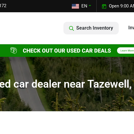
172
EN
Open 9:00 A
In
Search Inventory
ed car dealer near Tazewell,