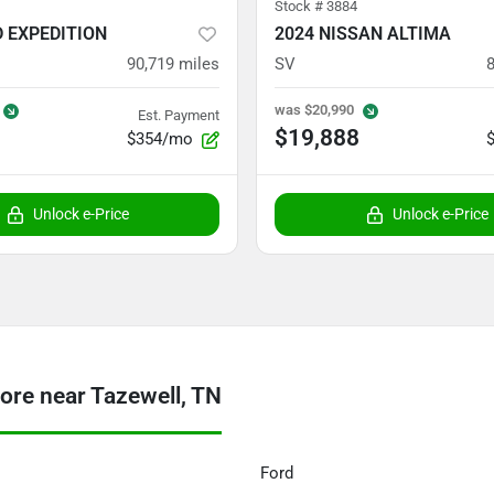
Stock #
3884
D EXPEDITION
2024 NISSAN ALTIMA
90,719
miles
SV
was
$20,990
Est. Payment
$19,888
$354/mo
Unlock e-Price
Unlock e-Price
re near Tazewell, TN
Ford