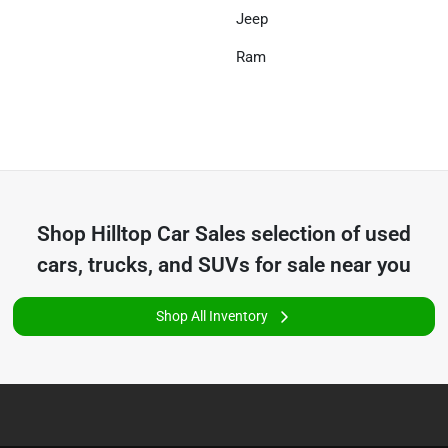
Jeep
Ram
Shop
Hilltop Car Sales
selection of
used
cars, trucks, and SUVs for sale near you
Shop All Inventory