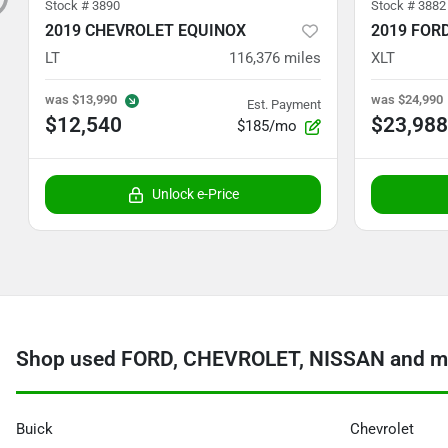
Stock #
3890
Stock #
3882
2019 CHEVROLET EQUINOX
2019 FOR
LT
116,376
miles
XLT
was
$13,990
was
$24,990
Est. Payment
$12,540
$23,988
$185/mo
Unlock e-Price
Shop used FORD, CHEVROLET, NISSAN and mo
Buick
Chevrolet