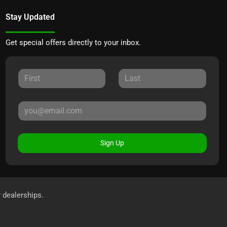
Stay Updated
Get special offers directly to your inbox.
Sign Up
r dealerships.