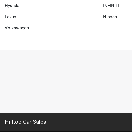
Hyundai
INFINITI
Lexus
Nissan
Volkswagen
Hilltop Car Sales