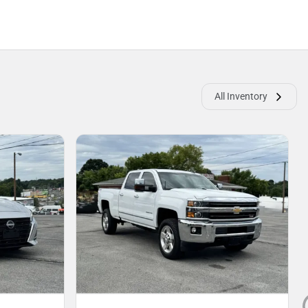
All Inventory