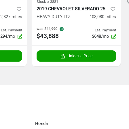
Stock #
3881
2019 CHEVROLET SILVERADO 2500
82,827
miles
HEAVY DUTY LTZ
103,080
miles
was
$44,990
Est. Payment
Est. Payment
$43,888
$294/mo
$648/mo
Unlock e-Price
Honda