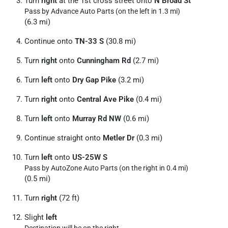
Turn
right
at the 1st cross street onto
N Broad St
Pass by Advance Auto Parts (on the left in 1.3 mi)
(6.3 mi)
Continue onto
TN-33 S
(30.8 mi)
Turn
right
onto
Cunningham Rd
(2.7 mi)
Turn
left
onto
Dry Gap Pike
(3.2 mi)
Turn
right
onto
Central Ave Pike
(0.4 mi)
Turn
left
onto
Murray Rd NW
(0.6 mi)
Continue straight onto
Metler Dr
(0.3 mi)
Turn
left
onto
US-25W S
Pass by AutoZone Auto Parts (on the right in 0.4 mi)
(0.5 mi)
Turn
right
(72 ft)
Slight
left
Destination will be on the right