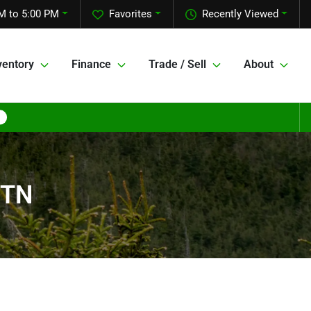
M to 5:00 PM
Favorites
Recently Viewed
ventory
Finance
Trade / Sell
About
 TN