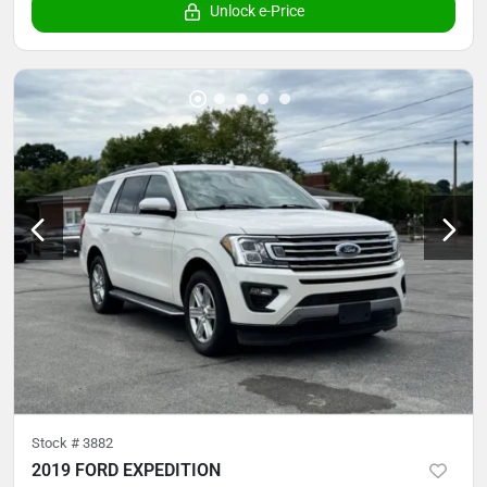
Unlock e-Price
Stock #
3882
2019 FORD EXPEDITION