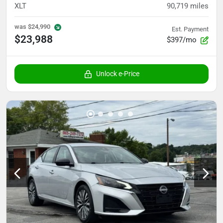
XLT
90,719
miles
was
$24,990
Est. Payment
$23,988
$397/mo
Unlock e-Price