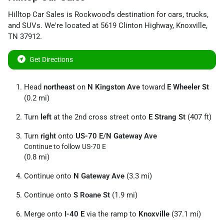
Hilltop Car Sales
is
Rockwood
's destination for
cars
,
trucks
,
and
SUVs
. We're located at
5619 Clinton Highway
,
Knoxville
,
TN
37912
.
Get Directions
Head
northeast
on
N Kingston Ave
toward
E Wheeler St
(0.2 mi)
Turn
left
at the 2nd cross street onto
E Strang St
(407 ft)
Turn
right
onto
US-70 E
/
N Gateway Ave
Continue to follow US-70 E
(0.8 mi)
Continue onto
N Gateway Ave
(3.3 mi)
Continue onto
S Roane St
(1.9 mi)
Merge onto
I-40 E
via the ramp to
Knoxville
(37.1 mi)