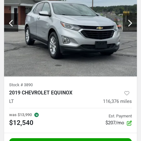
Stock #
3890
2019 CHEVROLET EQUINOX
LT
116,376
miles
was
$13,990
Est. Payment
$12,540
$207/mo