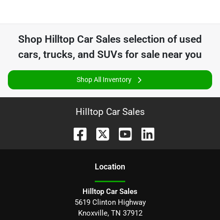
Shop
Hilltop Car Sales
selection of
used
cars, trucks, and SUVs for sale near you
Shop All Inventory
Hilltop Car Sales
Location
Hilltop Car Sales
5619 Clinton Highway
Knoxville
,
TN
37912