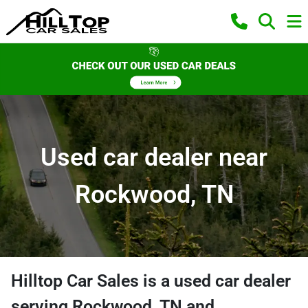
Used car dealer near
Rockwood, TN
Hilltop Car Sales
is a
used car dealer
serving
Rockwood
,
TN
and