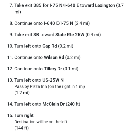
Take exit
385
for
I-75 N
/
I-640 E
toward
Lexington
(0.7
mi)
Continue onto
I-640 E
/
I-75 N
(2.4 mi)
Take exit
3B
toward
State Rte 25W
(0.4 mi)
Turn
left
onto
Gap Rd
(0.2 mi)
Continue onto
Wilson Rd
(0.2 mi)
Continue onto
Tillery Dr
(0.1 mi)
Turn
left
onto
US-25W N
Pass by Pizza Inn (on the right in 1 mi)
(1.2 mi)
Turn
left
onto
McClain Dr
(240 ft)
Turn
right
Destination will be on the left
(144 ft)