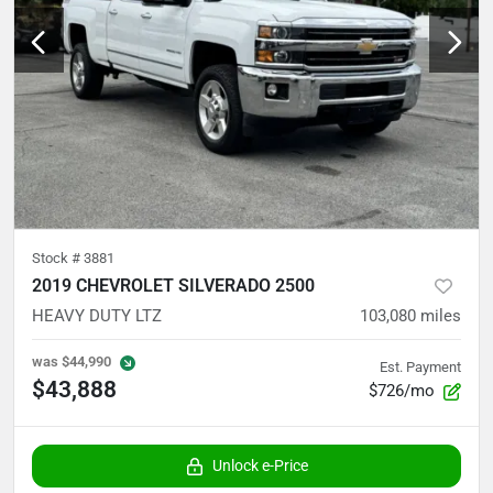
Stock #
3881
2019 CHEVROLET SILVERADO 2500
HEAVY DUTY LTZ
103,080
miles
was
$44,990
Est. Payment
$43,888
$726/mo
Unlock e-Price