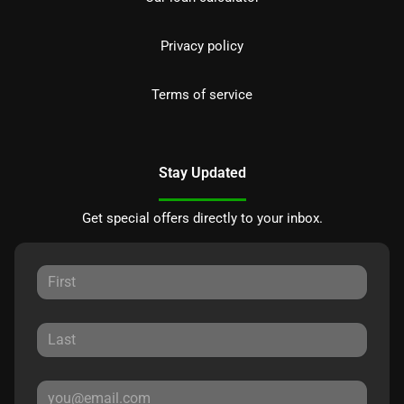
Privacy policy
Terms of service
Stay Updated
Get special offers directly to your inbox.