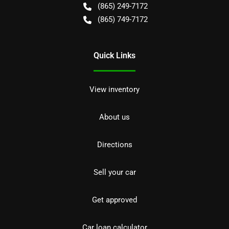
(865) 249-7172
(865) 749-7172
Quick Links
View inventory
About us
Directions
Sell your car
Get approved
Car loan calculator