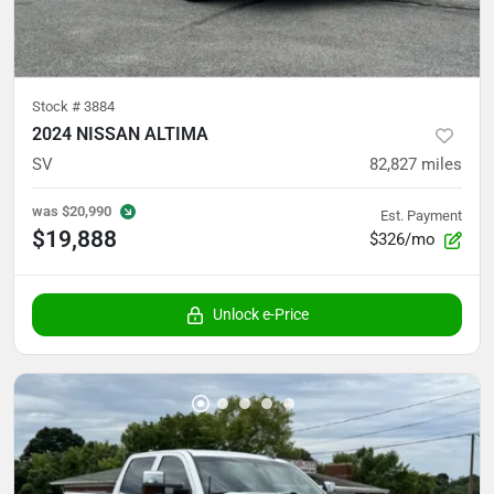
Stock #
3884
2024 NISSAN ALTIMA
SV
82,827
miles
was
$20,990
Est. Payment
$19,888
$326/mo
Unlock e-Price