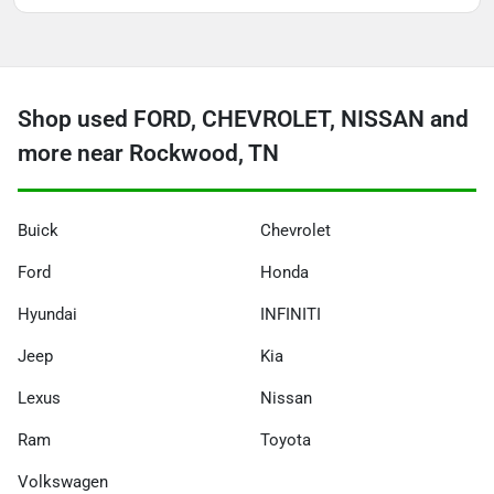
Shop used FORD, CHEVROLET, NISSAN and
more near Rockwood, TN
Buick
Chevrolet
Ford
Honda
Hyundai
INFINITI
Jeep
Kia
Lexus
Nissan
Ram
Toyota
Volkswagen