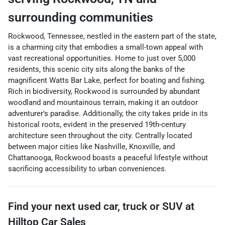
surrounding communities
Rockwood, Tennessee, nestled in the eastern part of the state,
is a charming city that embodies a small-town appeal with
vast recreational opportunities. Home to just over 5,000
residents, this scenic city sits along the banks of the
magnificent Watts Bar Lake, perfect for boating and fishing.
Rich in biodiversity, Rockwood is surrounded by abundant
woodland and mountainous terrain, making it an outdoor
adventurer's paradise. Additionally, the city takes pride in its
historical roots, evident in the preserved 19th-century
architecture seen throughout the city. Centrally located
between major cities like Nashville, Knoxville, and
Chattanooga, Rockwood boasts a peaceful lifestyle without
sacrificing accessibility to urban conveniences.
Find your next
used car, truck or SUV
at
Hilltop Car Sales