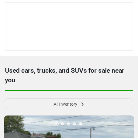
Used cars, trucks, and SUVs for sale near
you
All Inventory