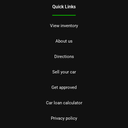
Quick Links
View inventory
About us
Directions
Sell your car
Get approved
Car loan calculator
Privacy policy