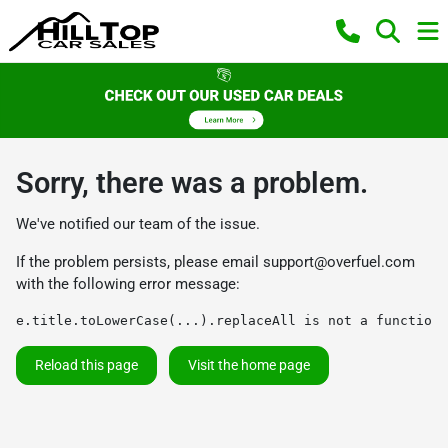
Sorry, there was a problem.
We've notified our team of the issue.
If the problem persists, please email
support@overfuel.com
with the following error message:
e.title.toLowerCase(...).replaceAll is not a function
Reload this page
Visit the home page