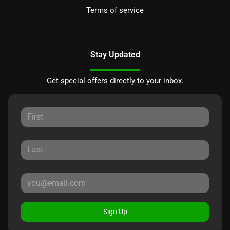
Terms of service
Stay Updated
Get special offers directly to your inbox.
Sign Up