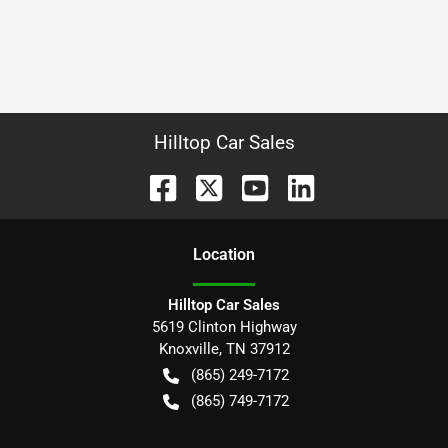
Hilltop Car Sales
Location
Hilltop Car Sales
5619 Clinton Highway
Knoxville
,
TN
37912
(865) 249-7172
(865) 749-7172