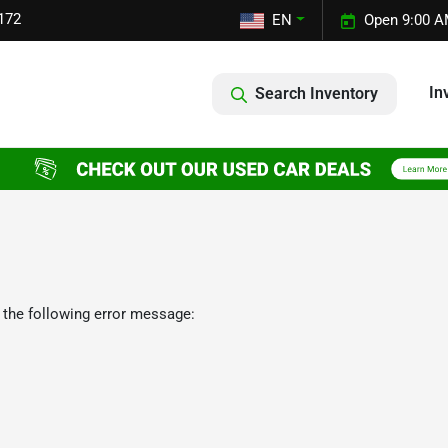
172
EN
Open 9:00 A
In
Search Inventory
 the following error message: