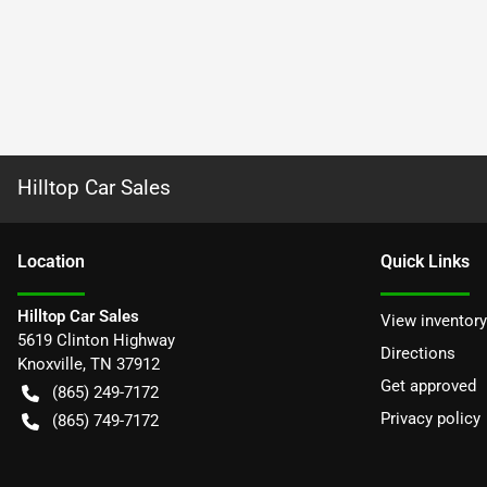
Hilltop Car Sales
Location
Quick Links
Hilltop Car Sales
View inventory
5619 Clinton Highway
Directions
Knoxville
,
TN
37912
Get approved
(865) 249-7172
Privacy policy
(865) 749-7172