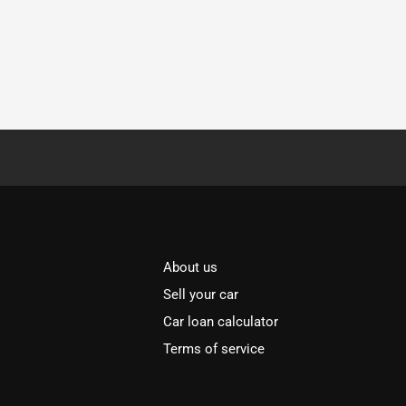
About us
Sell your car
Car loan calculator
Terms of service