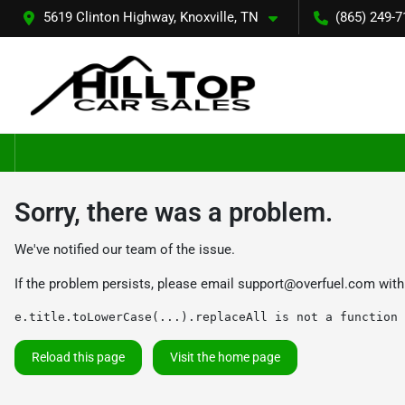
5619 Clinton Highway, Knoxville, TN
(865) 249-7
Sorry, there was a problem.
We've notified our team of the issue.
If the problem persists, please email
support@overfuel.com
with
e.title.toLowerCase(...).replaceAll is not a function
Reload this page
Visit the home page