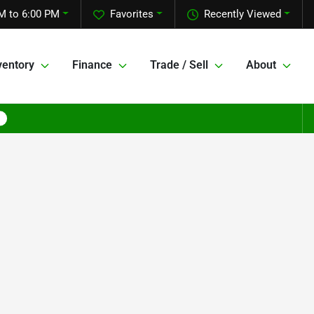
M to 6:00 PM
Favorites
Recently Viewed
ventory
Finance
Trade / Sell
About