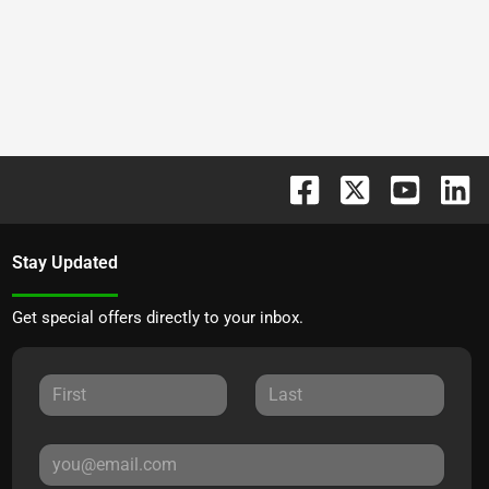
Stay Updated
Get special offers directly to your inbox.