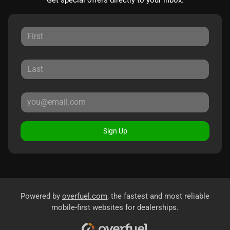
Sign Up
Powered by
overfuel.com
, the fastest and most reliable
mobile-first websites for dealerships.