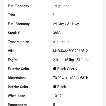
Fuel Capacity
14
gallons
Trim
!
Fuel Economy
24
City /
31
Hwy
Stock #
3883
Transmission
Automatic
VIN
KNDJX3A50G7242512
Engine
2.0L I4 164hp 151ft. lbs.
Exterior Color
Black Cherry
Dimensions
70.9" w x 163" l x 63" h
Interior Color
Black
Wheelbase
101.2"
Passengers
5