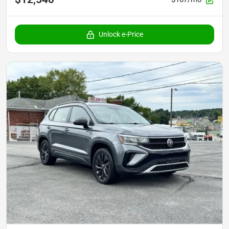
Unlock e-Price