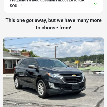
Frequently asked questions about
2016 KIA
SOUL !
This one got away, but we have many more
to choose from!