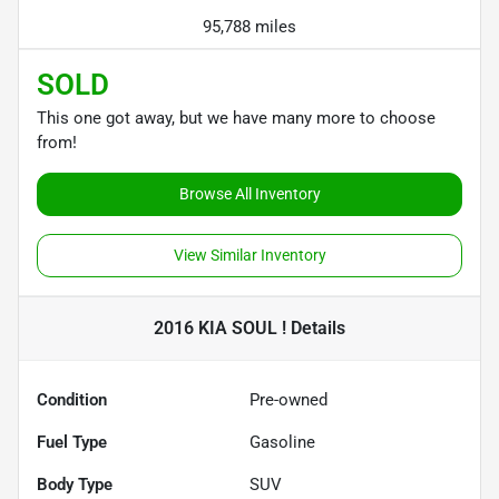
95,788 miles
SOLD
This one got away, but we have many more to choose
from!
Browse All Inventory
View Similar Inventory
2016 KIA SOUL !
Details
Condition
Pre-owned
Fuel Type
Gasoline
Body Type
SUV