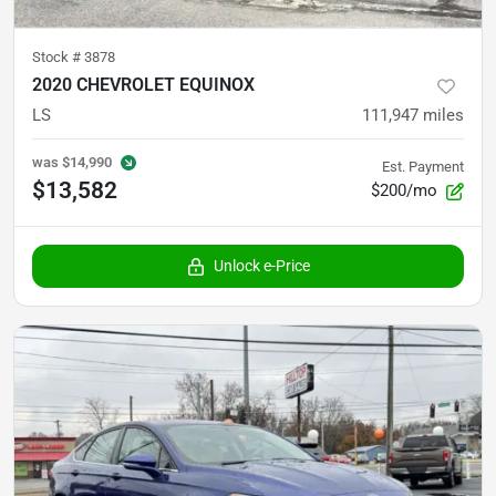
Stock #
3878
2020 CHEVROLET EQUINOX
LS
111,947
miles
was
$14,990
Est. Payment
$13,582
$200/mo
Unlock e-Price