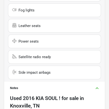
Fog lights
Leather seats
Power seats
Satellite radio ready
Side impact airbags
Notes
Used
2016 KIA SOUL !
for sale
in
Knoxville, TN