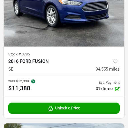
Stock #
3785
2016 FORD FUSION
SE
94,555
miles
was
$12,990
Est. Payment
$11,388
$176/mo
Unlock e-Price