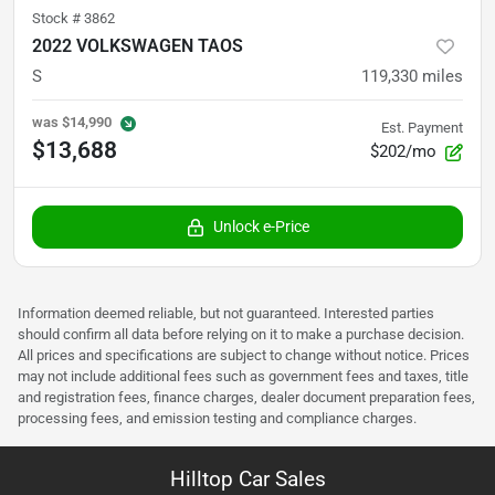
Stock #
3862
2022 VOLKSWAGEN TAOS
S
119,330
miles
was
$14,990
Est. Payment
$13,688
$202/mo
Unlock e-Price
Information deemed reliable, but not guaranteed. Interested parties
should confirm all data before relying on it to make a purchase decision.
All prices and specifications are subject to change without notice. Prices
may not include additional fees such as government fees and taxes, title
and registration fees, finance charges, dealer document preparation fees,
processing fees, and emission testing and compliance charges.
Hilltop Car Sales