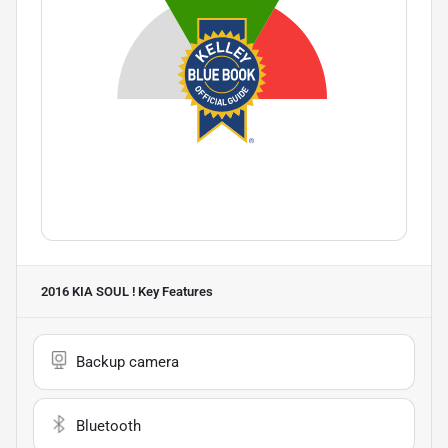
2016 KIA SOUL !
Key Features
Backup camera
Bluetooth