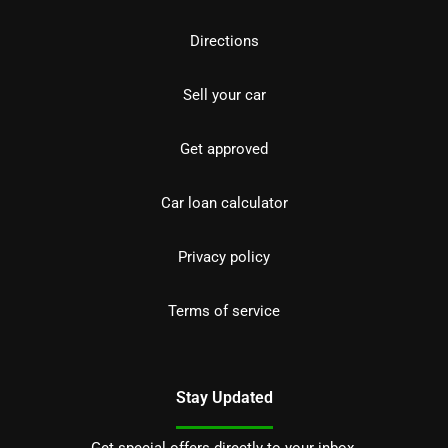
Directions
Sell your car
Get approved
Car loan calculator
Privacy policy
Terms of service
Stay Updated
Get special offers directly to your inbox.