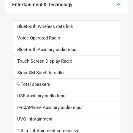
Entertainment & Technology
Bluetooth Wireless data link
Voice Operated Radio
Bluetooth Auxiliary audio input
Touch Screen Display Radio
SiriusXM Satellite radio
6 Total speakers
USB Auxiliary audio input
IPod/iPhone Auxiliary audio input
UVO Infotainment
4.3 In. Infotainment screen size