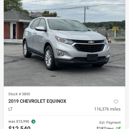
Stock #
3890
2019 CHEVROLET EQUINOX
LT
116,376
miles
was
$13,990
Est. Payment
$12,540
$187/mo