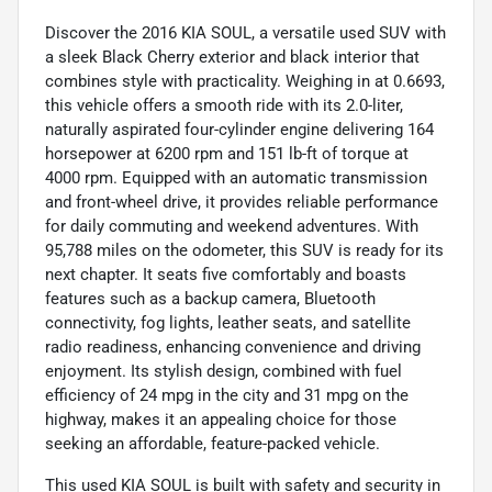
Discover the 2016 KIA SOUL, a versatile used SUV with
a sleek Black Cherry exterior and black interior that
combines style with practicality. Weighing in at 0.6693,
this vehicle offers a smooth ride with its 2.0-liter,
naturally aspirated four-cylinder engine delivering 164
horsepower at 6200 rpm and 151 lb-ft of torque at
4000 rpm. Equipped with an automatic transmission
and front-wheel drive, it provides reliable performance
for daily commuting and weekend adventures. With
95,788 miles on the odometer, this SUV is ready for its
next chapter. It seats five comfortably and boasts
features such as a backup camera, Bluetooth
connectivity, fog lights, leather seats, and satellite
radio readiness, enhancing convenience and driving
enjoyment. Its stylish design, combined with fuel
efficiency of 24 mpg in the city and 31 mpg on the
highway, makes it an appealing choice for those
seeking an affordable, feature-packed vehicle.
This used KIA SOUL is built with safety and security in