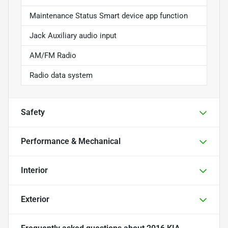
Maintenance Status Smart device app function
Jack Auxiliary audio input
AM/FM Radio
Radio data system
Safety
Performance & Mechanical
Interior
Exterior