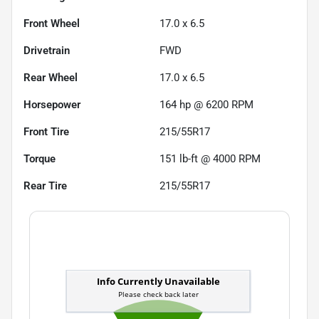
Front Wheel
17.0 x 6.5
Drivetrain
FWD
Rear Wheel
17.0 x 6.5
Horsepower
164 hp @ 6200 RPM
Front Tire
215/55R17
Torque
151 lb-ft @ 4000 RPM
Rear Tire
215/55R17