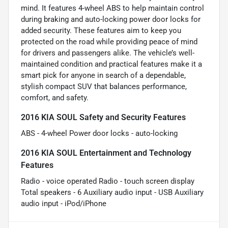
mind. It features 4-wheel ABS to help maintain control
during braking and auto-locking power door locks for
added security. These features aim to keep you
protected on the road while providing peace of mind
for drivers and passengers alike. The vehicle’s well-
maintained condition and practical features make it a
smart pick for anyone in search of a dependable,
stylish compact SUV that balances performance,
comfort, and safety.
2016 KIA SOUL Safety and Security Features
ABS - 4-wheel Power door locks - auto-locking
2016 KIA SOUL Entertainment and Technology
Features
Radio - voice operated Radio - touch screen display
Total speakers - 6 Auxiliary audio input - USB Auxiliary
audio input - iPod/iPhone