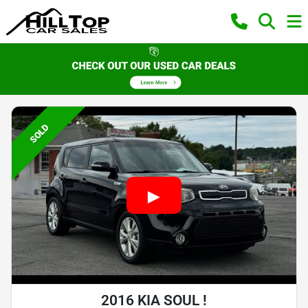
SOLD
2016 KIA SOUL !