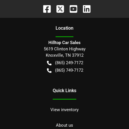
Location
Hilltop Car Sales
5619 Clinton Highway
Knoxville
,
TN
37912
(865) 249-7172
(865) 749-7172
Quick Links
View inventory
About us