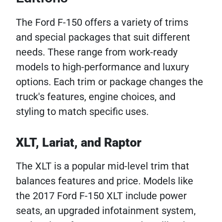
The Ford F-150 offers a variety of trims
and special packages that suit different
needs. These range from work-ready
models to high-performance and luxury
options. Each trim or package changes the
truck's features, engine choices, and
styling to match specific uses.
XLT, Lariat, and Raptor
The XLT is a popular mid-level trim that
balances features and price. Models like
the 2017 Ford F-150 XLT include power
seats, an upgraded infotainment system,