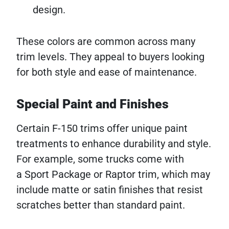
design.
These colors are common across many
trim levels. They appeal to buyers looking
for both style and ease of maintenance.
Special Paint and Finishes
Certain F-150 trims offer unique paint
treatments to enhance durability and style.
For example, some trucks come with
a Sport Package or Raptor trim, which may
include matte or satin finishes that resist
scratches better than standard paint.