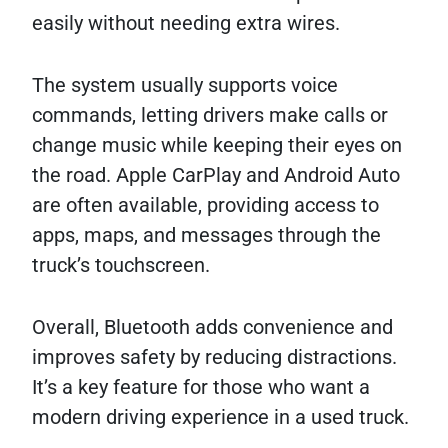
easily without needing extra wires.
The system usually supports voice
commands, letting drivers make calls or
change music while keeping their eyes on
the road. Apple CarPlay and Android Auto
are often available, providing access to
apps, maps, and messages through the
truck’s touchscreen.
Overall, Bluetooth adds convenience and
improves safety by reducing distractions.
It’s a key feature for those who want a
modern driving experience in a used truck.