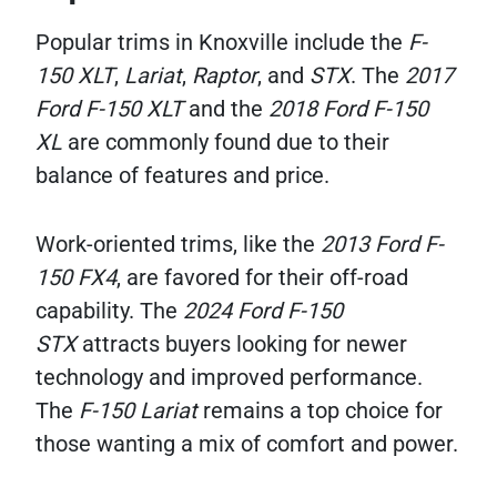
Popular trims in Knoxville include the
F-
150 XLT
,
Lariat
,
Raptor
, and
STX
. The
2017
Ford F-150 XLT
and the
2018 Ford F-150
XL
are commonly found due to their
balance of features and price.
Work-oriented trims, like the
2013 Ford F-
150 FX4
, are favored for their off-road
capability. The
2024 Ford F-150
STX
attracts buyers looking for newer
technology and improved performance.
The
F-150 Lariat
remains a top choice for
those wanting a mix of comfort and power.