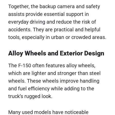
Together, the backup camera and safety
assists provide essential support in
everyday driving and reduce the risk of
accidents. They are practical and helpful
tools, especially in urban or crowded areas.
Alloy Wheels and Exterior Design
The F-150 often features alloy wheels,
which are lighter and stronger than steel
wheels. These wheels improve handling
and fuel efficiency while adding to the
truck’s rugged look.
Many used models have noticeable