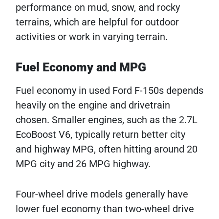
performance on mud, snow, and rocky
terrains, which are helpful for outdoor
activities or work in varying terrain.
Fuel Economy and MPG
Fuel economy in used Ford F-150s depends
heavily on the engine and drivetrain
chosen. Smaller engines, such as the 2.7L
EcoBoost V6, typically return better city
and highway MPG, often hitting around 20
MPG city and 26 MPG highway.
Four-wheel drive models generally have
lower fuel economy than two-wheel drive