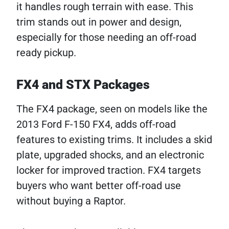
it handles rough terrain with ease. This
trim stands out in power and design,
especially for those needing an off-road
ready pickup.
FX4 and STX Packages
The FX4 package, seen on models like the
2013 Ford F-150 FX4, adds off-road
features to existing trims. It includes a skid
plate, upgraded shocks, and an electronic
locker for improved traction. FX4 targets
buyers who want better off-road use
without buying a Raptor.