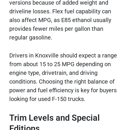
versions because of added weight and
driveline losses. Flex fuel capability can
also affect MPG, as E85 ethanol usually
provides fewer miles per gallon than
regular gasoline.
Drivers in Knoxville should expect a range
from about 15 to 25 MPG depending on
engine type, drivetrain, and driving
conditions. Choosing the right balance of
power and fuel efficiency is key for buyers
looking for used F-150 trucks.
Trim Levels and Special
Editions