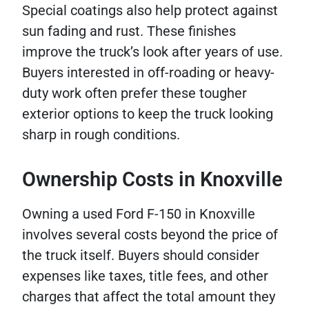
Special coatings also help protect against
sun fading and rust. These finishes
improve the truck’s look after years of use.
Buyers interested in off-roading or heavy-
duty work often prefer these tougher
exterior options to keep the truck looking
sharp in rough conditions.
Ownership Costs in Knoxville
Owning a used Ford F-150 in Knoxville
involves several costs beyond the price of
the truck itself. Buyers should consider
expenses like taxes, title fees, and other
charges that affect the total amount they