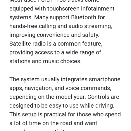
equipped with touchscreen infotainment
systems. Many support Bluetooth for
hands-free calling and audio streaming,
improving convenience and safety.
Satellite radio is a common feature,
providing access to a wide range of
stations and music choices.
The system usually integrates smartphone
apps, navigation, and voice commands,
depending on the model year. Controls are
designed to be easy to use while driving.
This setup is practical for those who spend
a lot of time on the road and want