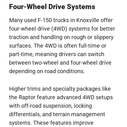
Four-Wheel Drive Systems
Many used F-150 trucks in Knoxville offer
four-wheel drive (4WD) systems for better
traction and handling on rough or slippery
surfaces. The 4WD is often full-time or
part-time, meaning drivers can switch
between two-wheel and four-wheel drive
depending on road conditions.
Higher trims and specialty packages like
the Raptor feature advanced 4WD setups
with off-road suspension, locking
differentials, and terrain management
systems. These features improve