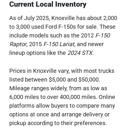
Current Local Inventory
As of July 2025, Knoxville has about 2,000
to 3,000 used Ford F-150s for sale. These
include models such as the 2012
F-150
Raptor
, 2015
F-150 Lariat
, and newer
lineup options like the
2024 STX
.
Prices in Knoxville vary, with most trucks
listed between $5,000 and $50,000.
Mileage ranges widely, from as low as
6,000 miles to over 400,000 miles. Online
platforms allow buyers to compare many
options at once and arrange delivery or
pickup according to their preferences.