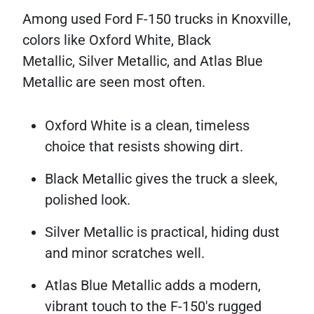
Among used Ford F-150 trucks in Knoxville,
colors like Oxford White, Black
Metallic, Silver Metallic, and Atlas Blue
Metallic are seen most often.
Oxford White is a clean, timeless
choice that resists showing dirt.
Black Metallic gives the truck a sleek,
polished look.
Silver Metallic is practical, hiding dust
and minor scratches well.
Atlas Blue Metallic adds a modern,
vibrant touch to the F-150's rugged