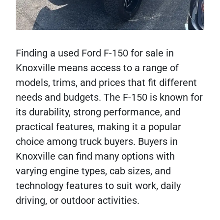
Finding a used Ford F-150 for sale in
Knoxville means access to a range of
models, trims, and prices that fit different
needs and budgets. The F-150 is known for
its durability, strong performance, and
practical features, making it a popular
choice among truck buyers. Buyers in
Knoxville can find many options with
varying engine types, cab sizes, and
technology features to suit work, daily
driving, or outdoor activities.