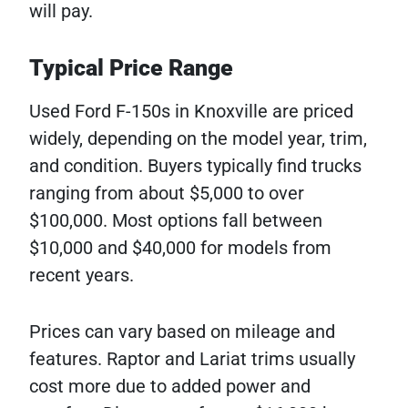
will pay.
Typical Price Range
Used Ford F-150s in Knoxville are priced
widely, depending on the model year, trim,
and condition. Buyers typically find trucks
ranging from about $5,000 to over
$100,000. Most options fall between
$10,000 and $40,000 for models from
recent years.
Prices can vary based on mileage and
features. Raptor and Lariat trims usually
cost more due to added power and