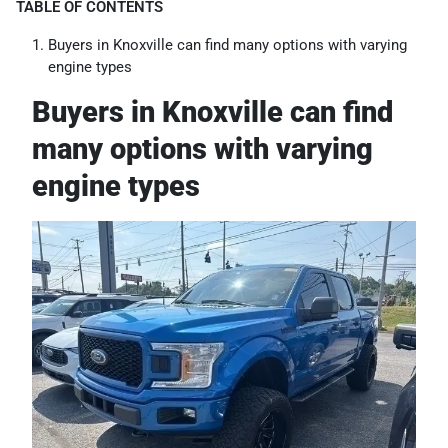
TABLE OF CONTENTS
Buyers in Knoxville can find many options with varying
engine types
Buyers in Knoxville can find
many options with varying
engine types