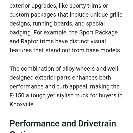
exterior upgrades, like sporty trims or
custom packages that include unique grille
designs, running boards, and special
badging. For example, the Sport Package
and Raptor trims have distinct visual
features that stand out from base models.
The combination of alloy wheels and well-
designed exterior parts enhances both
performance and curb appeal, making the
F-150 a tough yet stylish truck for buyers in
Knoxville.
Performance and Drivetrain