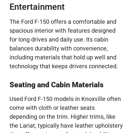
Entertainment
The Ford F-150 offers a comfortable and
spacious interior with features designed
for long drives and daily use. Its cabin
balances durability with convenience,
including materials that hold up well and
technology that keeps drivers connected.
Seating and Cabin Materials
Used Ford F-150 models in Knoxville often
come with cloth or leather seats
depending on the trim. Higher trims, like
the Lariat, typically have leather upholstery