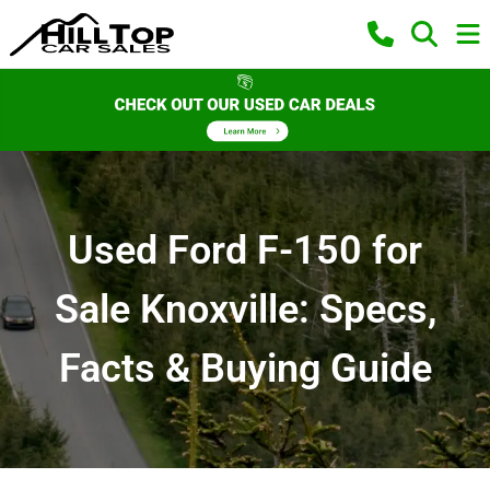
Used Ford F-150 for
Sale Knoxville: Specs,
Facts & Buying Guide