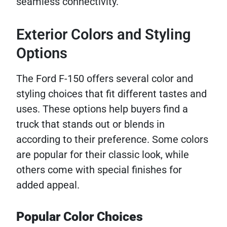
seamless connectivity.
Exterior Colors and Styling
Options
The Ford F-150 offers several color and
styling choices that fit different tastes and
uses. These options help buyers find a
truck that stands out or blends in
according to their preference. Some colors
are popular for their classic look, while
others come with special finishes for
added appeal.
Popular Color Choices