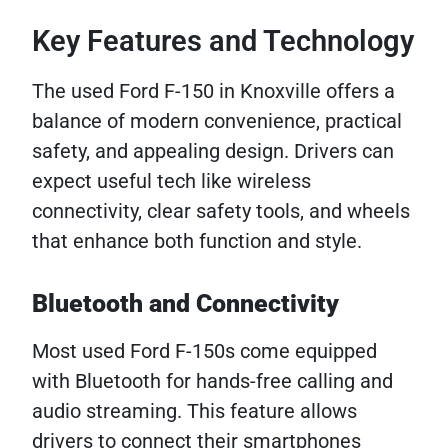
Key Features and Technology
The used Ford F-150 in Knoxville offers a
balance of modern convenience, practical
safety, and appealing design. Drivers can
expect useful tech like wireless
connectivity, clear safety tools, and wheels
that enhance both function and style.
Bluetooth and Connectivity
Most used Ford F-150s come equipped
with Bluetooth for hands-free calling and
audio streaming. This feature allows
drivers to connect their smartphones