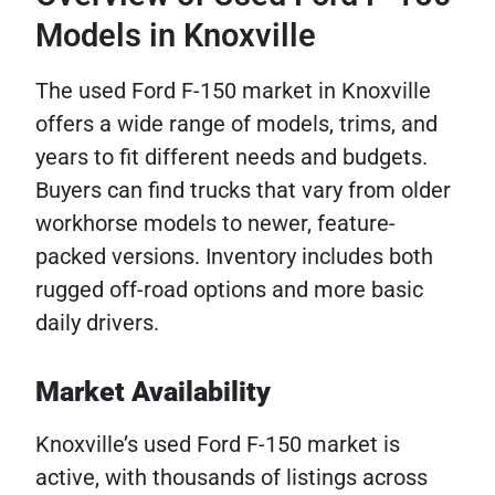
Models in Knoxville
The used Ford F-150 market in Knoxville
offers a wide range of models, trims, and
years to fit different needs and budgets.
Buyers can find trucks that vary from older
workhorse models to newer, feature-
packed versions. Inventory includes both
rugged off-road options and more basic
daily drivers.
Market Availability
Knoxville’s used Ford F-150 market is
active, with thousands of listings across