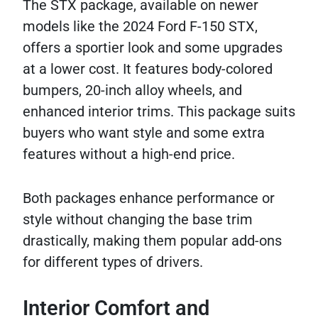
The STX package, available on newer
models like the 2024 Ford F-150 STX,
offers a sportier look and some upgrades
at a lower cost. It features body-colored
bumpers, 20-inch alloy wheels, and
enhanced interior trims. This package suits
buyers who want style and some extra
features without a high-end price.
Both packages enhance performance or
style without changing the base trim
drastically, making them popular add-ons
for different types of drivers.
Interior Comfort and