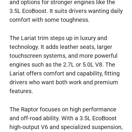
and options for stronger engines like the
3.5L EcoBoost. It suits drivers wanting daily
comfort with some toughness.
The Lariat trim steps up in luxury and
technology. It adds leather seats, larger
touchscreen systems, and more powerful
engines such as the 2.7L or 5.0L V8. The
Lariat offers comfort and capability, fitting
drivers who want both work and premium
features.
The Raptor focuses on high performance
and off-road ability. With a 3.5L EcoBoost
high-output V6 and specialized suspension,