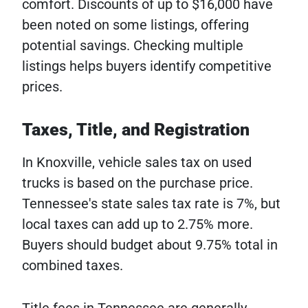
comfort. Discounts of up to $16,000 have
been noted on some listings, offering
potential savings. Checking multiple
listings helps buyers identify competitive
prices.
Taxes, Title, and Registration
In Knoxville, vehicle sales tax on used
trucks is based on the purchase price.
Tennessee's state sales tax rate is 7%, but
local taxes can add up to 2.75% more.
Buyers should budget about 9.75% total in
combined taxes.
Title fees in Tennessee are generally