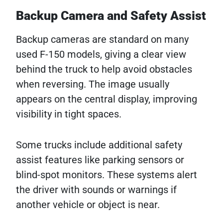
Backup Camera and Safety Assist
Backup cameras are standard on many
used F-150 models, giving a clear view
behind the truck to help avoid obstacles
when reversing. The image usually
appears on the central display, improving
visibility in tight spaces.
Some trucks include additional safety
assist features like parking sensors or
blind-spot monitors. These systems alert
the driver with sounds or warnings if
another vehicle or object is near.