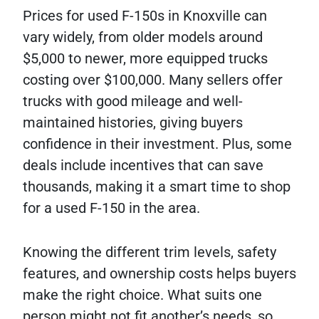
Prices for used F-150s in Knoxville can
vary widely, from older models around
$5,000 to newer, more equipped trucks
costing over $100,000. Many sellers offer
trucks with good mileage and well-
maintained histories, giving buyers
confidence in their investment. Plus, some
deals include incentives that can save
thousands, making it a smart time to shop
for a used F-150 in the area.
Knowing the different trim levels, safety
features, and ownership costs helps buyers
make the right choice. What suits one
person might not fit another’s needs, so