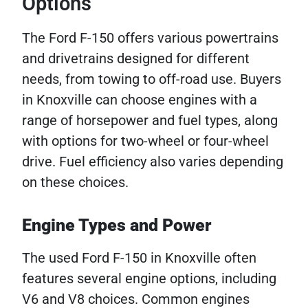
Options
The Ford F-150 offers various powertrains
and drivetrains designed for different
needs, from towing to off-road use. Buyers
in Knoxville can choose engines with a
range of horsepower and fuel types, along
with options for two-wheel or four-wheel
drive. Fuel efficiency also varies depending
on these choices.
Engine Types and Power
The used Ford F-150 in Knoxville often
features several engine options, including
V6 and V8 choices. Common engines