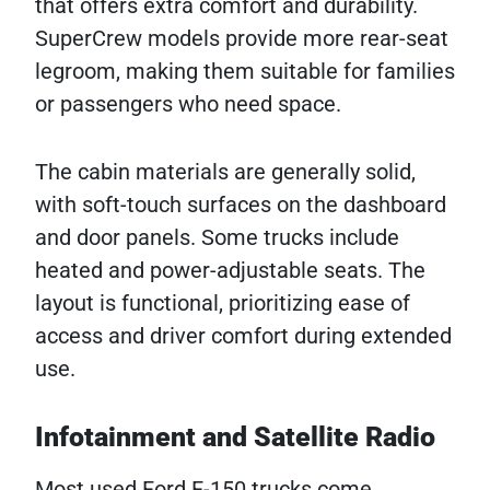
that offers extra comfort and durability.
SuperCrew models provide more rear-seat
legroom, making them suitable for families
or passengers who need space.
The cabin materials are generally solid,
with soft-touch surfaces on the dashboard
and door panels. Some trucks include
heated and power-adjustable seats. The
layout is functional, prioritizing ease of
access and driver comfort during extended
use.
Infotainment and Satellite Radio
Most used Ford F-150 trucks come