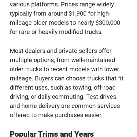
various platforms. Prices range widely,
typically from around $1,900 for high-
mileage older models to nearly $300,000
for rare or heavily modified trucks.
Most dealers and private sellers offer
multiple options, from well-maintained
older trucks to recent models with lower
mileage. Buyers can choose trucks that fit
different uses, such as towing, off-road
driving, or daily commuting. Test drives
and home delivery are common services
offered to make purchases easier.
Popular Trims and Years