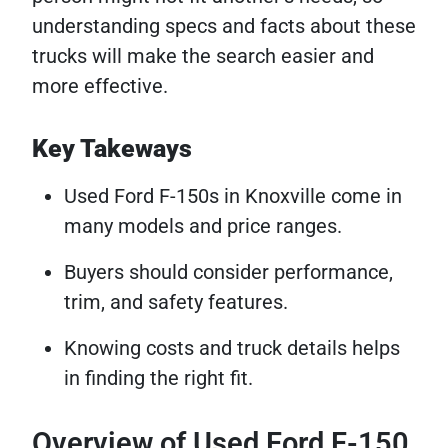
understanding specs and facts about these
trucks will make the search easier and
more effective.
Key Takeways
Used Ford F-150s in Knoxville come in
many models and price ranges.
Buyers should consider performance,
trim, and safety features.
Knowing costs and truck details helps
in finding the right fit.
Overview of Used Ford F-150