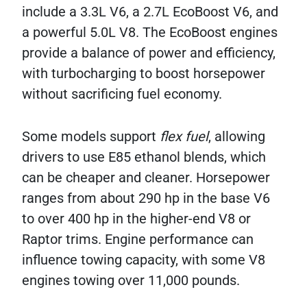
include a 3.3L V6, a 2.7L EcoBoost V6, and
a powerful 5.0L V8. The EcoBoost engines
provide a balance of power and efficiency,
with turbocharging to boost horsepower
without sacrificing fuel economy.
Some models support
flex fuel
, allowing
drivers to use E85 ethanol blends, which
can be cheaper and cleaner. Horsepower
ranges from about 290 hp in the base V6
to over 400 hp in the higher-end V8 or
Raptor trims. Engine performance can
influence towing capacity, with some V8
engines towing over 11,000 pounds.