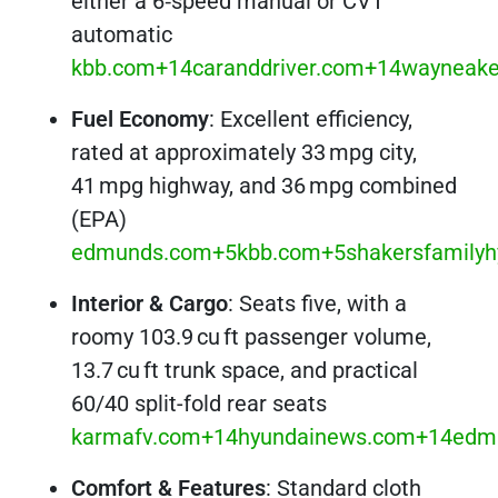
either a 6‑speed manual or CVT
automatic
kbb.com+14caranddriver.com+14wayneake
Fuel Economy
: Excellent efficiency,
rated at approximately 33 mpg city,
41 mpg highway, and 36 mpg combined
(EPA)
edmunds.com+5kbb.com+5shakersfamilyh
Interior & Cargo
: Seats five, with a
roomy 103.9 cu ft passenger volume,
13.7 cu ft trunk space, and practical
60/40 split-fold rear seats
karmafv.com+14hyundainews.com+14edm
Comfort & Features
: Standard cloth