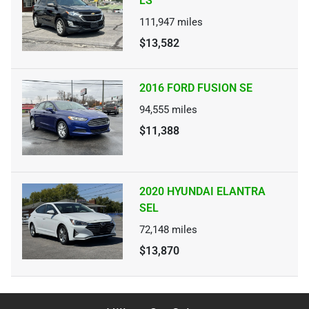
LS
111,947
miles
$13,582
2016 FORD FUSION SE
94,555
miles
$11,388
2020 HYUNDAI ELANTRA
SEL
72,148
miles
$13,870