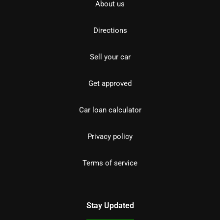
About us
Directions
Sell your car
Get approved
Car loan calculator
Privacy policy
Terms of service
Stay Updated