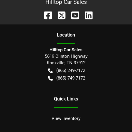
Hilltop Car Sales
Location
Hilltop Car Sales
5619 Clinton Highway
Knoxville
,
TN
37912
(865) 249-7172
(865) 749-7172
Quick Links
View inventory