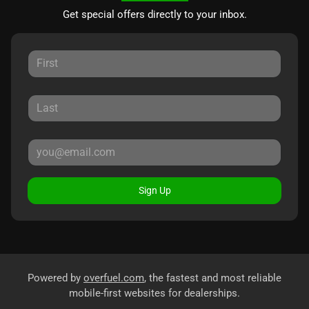
Get special offers directly to your inbox.
Sign Up
Powered by
overfuel.com
, the fastest and most reliable
mobile-first websites for dealerships.