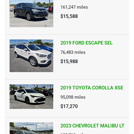
161,247
miles
$15,588
2019 FORD ESCAPE SEL
76,483
miles
$15,988
2019 TOYOTA COROLLA XSE
95,098
miles
$17,270
2023 CHEVROLET MALIBU LT