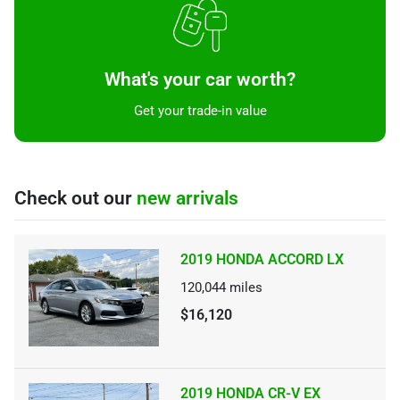
What's your car worth?
Get your trade-in value
Check out our
new arrivals
2019 HONDA ACCORD LX
120,044
miles
$16,120
2019 HONDA CR-V EX