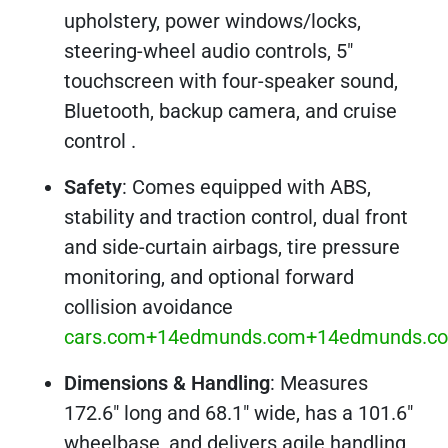
upholstery, power windows/locks,
steering-wheel audio controls, 5″
touchscreen with four-speaker sound,
Bluetooth, backup camera, and cruise
control .
Safety
: Comes equipped with ABS,
stability and traction control, dual front
and side-curtain airbags, tire pressure
monitoring, and optional forward
collision avoidance
cars.com+14edmunds.com+14edmunds.c
Dimensions & Handling
: Measures
172.6″ long and 68.1″ wide, has a 101.6″
wheelbase, and delivers agile handling