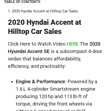
TABLE OF CONTENTS
2020 Hyndai Accent at Hilltop Car Sales
2020 Hyndai Accent at
Hilltop Car Sales
Click Here to Watch Video
HERE
The
2020
Hyundai Accent SE
is a subcompact 4-door
sedan that balances affordability,
efficiency, and practicality:
Engine & Performance
: Powered by a
1.6 L 4‑cylinder Smartstream engine
producing 120 hp and 113 lb‑ft of
torque, driving the front wheels via