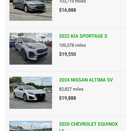
103,719
miles
$16,888
2022 KIA SPORTAGE S
100,378
miles
$19,550
2024 NISSAN ALTIMA SV
82,827
miles
$19,888
2020 CHEVROLET EQUINOX