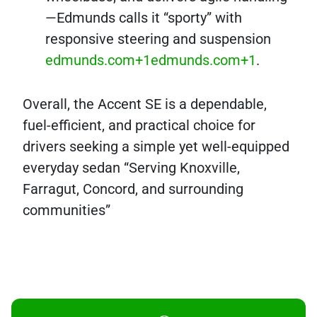
—Edmunds calls it “sporty” with
responsive steering and suspension
edmunds.com+1edmunds.com+1
.
Overall, the Accent SE is a dependable,
fuel-efficient, and practical choice for
drivers seeking a simple yet well-equipped
everyday sedan “Serving Knoxville,
Farragut, Concord, and surrounding
communities”