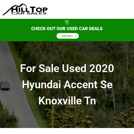
For Sale Used 2020
Hyundai Accent Se
Knoxville Tn