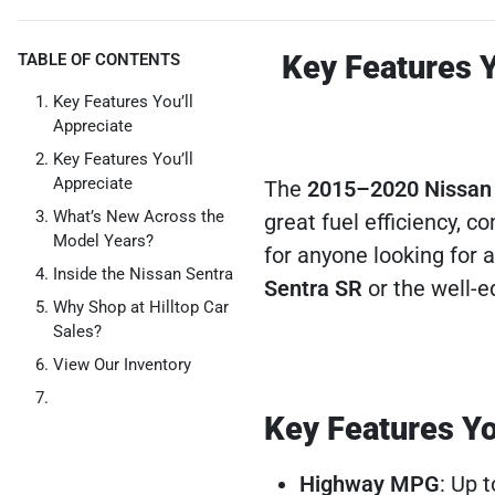
Key Features Y
TABLE OF CONTENTS
Key Features You’ll
Appreciate
Key Features You’ll
Appreciate
The
2015–2020 Nissan
What’s New Across the
great fuel efficiency, c
Model Years?
for anyone looking for a
Inside the Nissan Sentra
Sentra SR
or the well-
Why Shop at Hilltop Car
Sales?
View Our Inventory
Key Features Yo
Highway MPG
: Up 