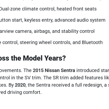
 Dual-zone climate control, heated front seats
utton start, keyless entry, advanced audio system
arview camera, airbags, and stability control
e control, steering wheel controls, and Bluetooth
oss the Model Years?
rovements. The
2015 Nissan Sentra
introduced sta
ntrol in the SV trim. The SR trim added features li
kes. By
2020
, the Sentra received a full redesign, a
ed driving comfort.