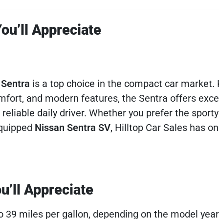
ou’ll Appreciate
 Sentra
is a top choice in the compact car market.
omfort, and modern features, the Sentra offers exce
 reliable daily driver. Whether you prefer the sport
equipped
Nissan Sentra SV
, Hilltop Car Sales has on
u’ll Appreciate
to 39 miles per gallon, depending on the model year