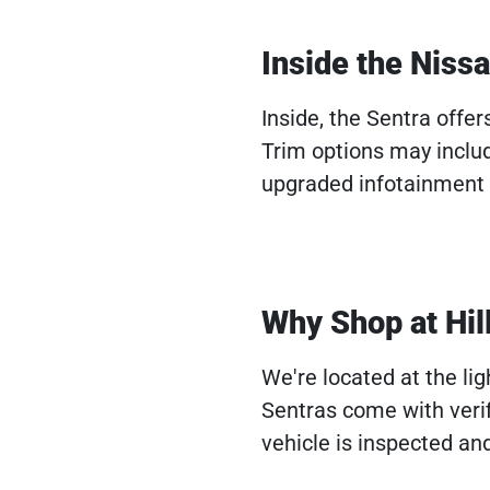
Inside the Niss
Inside, the Sentra offer
Trim options may inclu
upgraded infotainment s
Why Shop at Hil
We're located at the li
Sentras come with veri
vehicle is inspected and