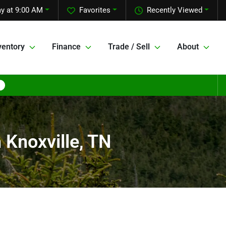
y at 9:00 AM
Favorites
Recently Viewed
ventory
Finance
Trade / Sell
About
 Knoxville, TN