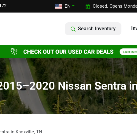
172
EN
Closed. Opens Monda
In
Search Inventory
2015–2020 Nissan Sentra in
tra in Knoxville, TN