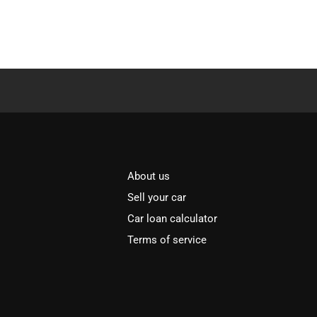
About us
Sell your car
Car loan calculator
Terms of service