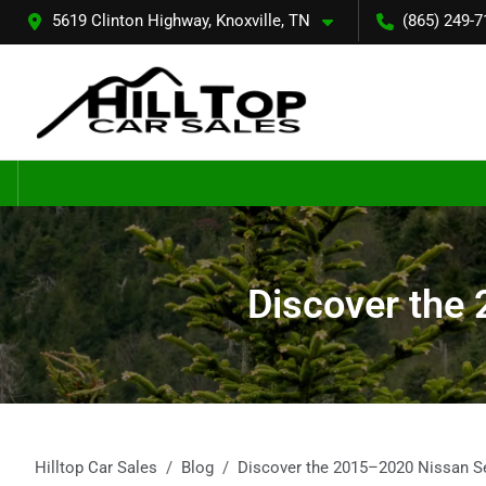
5619 Clinton Highway, Knoxville, TN
(865) 249-7
Discover the 
Hilltop Car Sales
Blog
Discover the 2015–2020 Nissan Sen