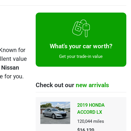
What's your car worth?
 Known for
Get your trade-in value
llent value
y
Nissan
e for you.
Check out our
new arrivals
2019 HONDA
ACCORD LX
120,044
miles
$16,120