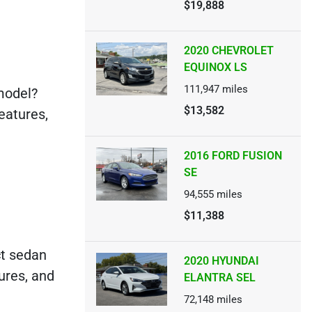
$19,888
2020 CHEVROLET
EQUINOX LS
111,947
miles
model?
$13,582
features,
2016 FORD FUSION
SE
94,555
miles
$11,388
ct sedan
2020 HYUNDAI
ures, and
ELANTRA SEL
72,148
miles