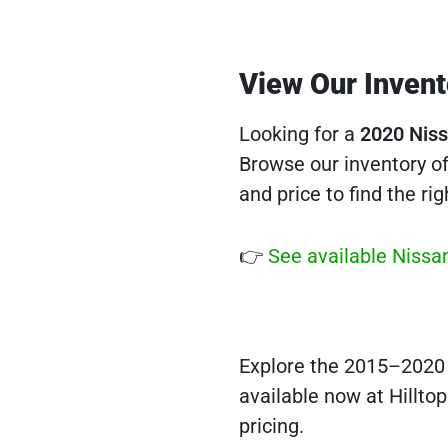
View Our Invent
Looking for a
2020 Niss
Browse our inventory of 
and price to find the righ
👉
See available Nissan
Explore the 2015–2020 N
available now at Hilltop
pricing.