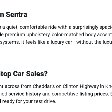
an Sentra
s a quiet, comfortable ride with a surprisingly spac
de premium upholstery, color-matched body accent
ystems. It feels like a luxury car—without the luxur
ltop Car Sales?
ght across from Cheddar’s on Clinton Highway in Kno
fied
service history
and competitive
listing prices
. 
 ready for your test drive.