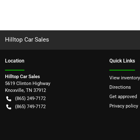
Hilltop Car Sales
Location
Quick Links
Hilltop Car Sales
View inventory
5619 Clinton Highway
Directions
Knoxville
,
TN
37912
Get approved
(865) 249-7172
Privacy policy
(865) 749-7172