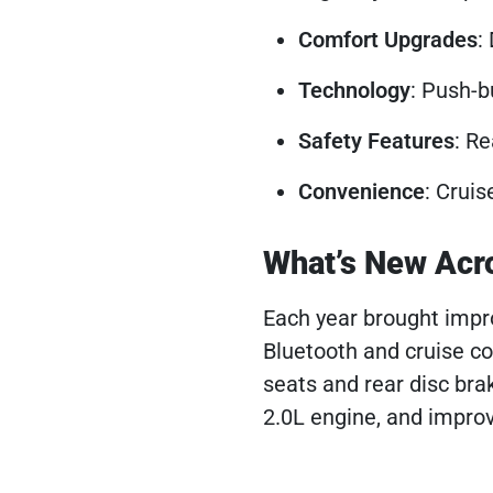
Comfort Upgrades
:
Technology
: Push-b
Safety Features
: Re
Convenience
: Cruis
What’s New Acr
Each year brought imp
Bluetooth and cruise co
seats and rear disc bra
2.0L engine, and improv