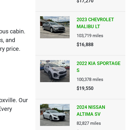
$17,270
2023 CHEVROLET
MALIBU LT
ious cabin.
103,719
miles
s, and
$16,888
y price.
2022 KIA SPORTAGE
S
100,378
miles
$19,550
xville. Our
2024 NISSAN
Every
ALTIMA SV
82,827
miles