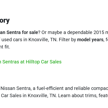
ory
an Sentra for sale
? Or maybe a dependable 2015 
used cars in Knoxville, TN. Filter by
model years
, 
t fit.
 Sentras at Hilltop Car Sales
issan Sentra, a fuel-efficient and reliable compa
 Car Sales in Knoxville, TN. Learn about trims, feat