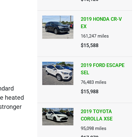
2019 HONDA CR-V
EX
161,247
miles
$15,588
2019 FORD ESCAPE
SEL
76,483
miles
ndard
$15,988
ke heated
 stronger
2019 TOYOTA
COROLLA XSE
95,098
miles