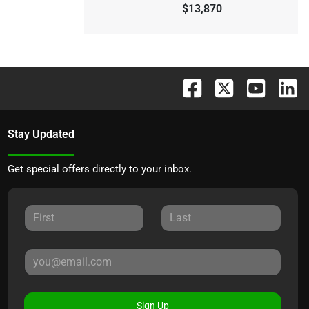
$13,870
Stay Updated
Get special offers directly to your inbox.
Sign Up