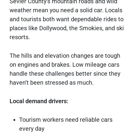
Sevier County’s mountain roads and wild
weather mean you need a solid car. Locals
and tourists both want dependable rides to
places like Dollywood, the Smokies, and ski
resorts.
The hills and elevation changes are tough
on engines and brakes. Low mileage cars
handle these challenges better since they
haven’t been stressed as much.
Local demand drivers:
Tourism workers need reliable cars
every day