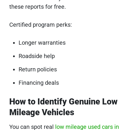
these reports for free.
Certified program perks:
Longer warranties
Roadside help
Return policies
Financing deals
How to Identify Genuine Low
Mileage Vehicles
You can spot real
low mileage used cars in