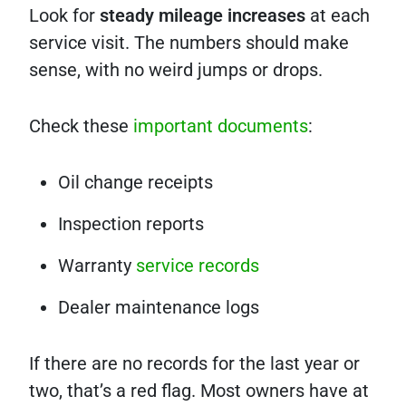
Look for
steady mileage increases
at each
service visit. The numbers should make
sense, with no weird jumps or drops.
Check these
important documents
:
Oil change receipts
Inspection reports
Warranty
service records
Dealer maintenance logs
If there are no records for the last year or
two, that’s a red flag. Most owners have at