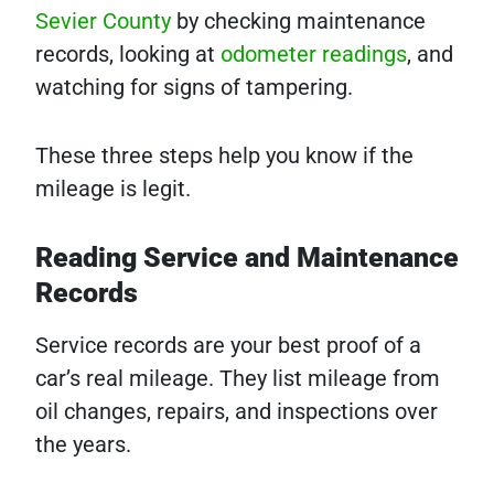
Sevier County
by checking maintenance
records, looking at
odometer readings
, and
watching for signs of tampering.
These three steps help you know if the
mileage is legit.
Reading Service and Maintenance
Records
Service records are your best proof of a
car’s real mileage. They list mileage from
oil changes, repairs, and inspections over
the years.