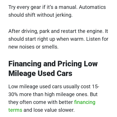
Try every gear if it’s a manual. Automatics
should shift without jerking.
After driving, park and restart the engine. It
should start right up when warm. Listen for
new noises or smells.
Financing and Pricing Low
Mileage Used Cars
Low mileage used cars usually cost 15-
30% more than high mileage ones. But
they often come with better
financing
terms
and lose value slower.