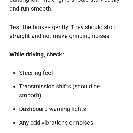
and run smooth.
Test the brakes gently. They should stop
straight and not make grinding noises.
While driving, check:
Steering feel
Transmission shifts (should be
smooth)
Dashboard warning lights
Any odd vibrations or noises