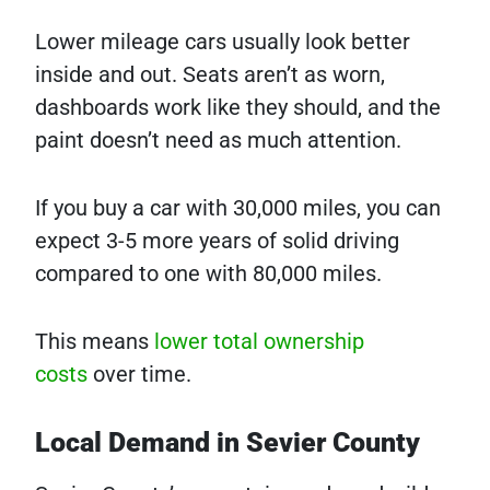
Lower mileage cars usually look better
inside and out. Seats aren’t as worn,
dashboards work like they should, and the
paint doesn’t need as much attention.
If you buy a car with 30,000 miles, you can
expect 3-5 more years of solid driving
compared to one with 80,000 miles.
This means
lower total ownership
costs
over time.
Local Demand in Sevier County