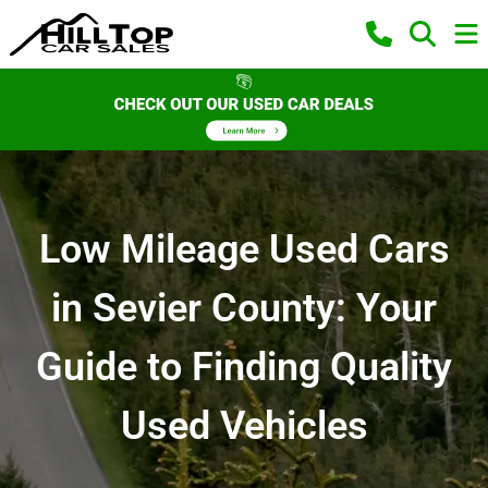
Low Mileage Used Cars
in Sevier County: Your
Guide to Finding Quality
Used Vehicles