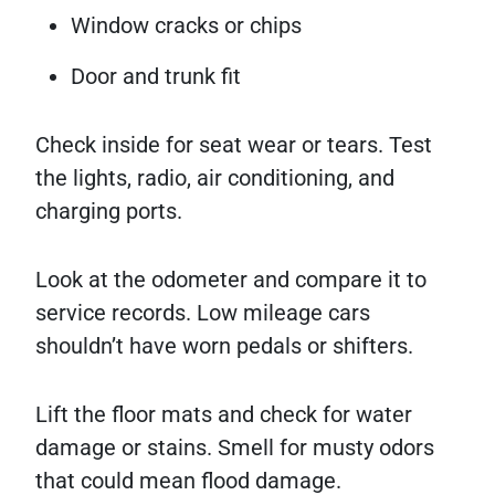
Window cracks or chips
Door and trunk fit
Check inside for seat wear or tears. Test
the lights, radio, air conditioning, and
charging ports.
Look at the odometer and compare it to
service records. Low mileage cars
shouldn’t have worn pedals or shifters.
Lift the floor mats and check for water
damage or stains. Smell for musty odors
that could mean flood damage.