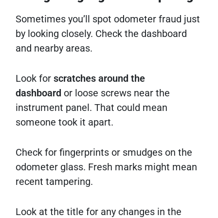
Sometimes you’ll spot odometer fraud just
by looking closely. Check the dashboard
and nearby areas.
Look for
scratches around the
dashboard
or loose screws near the
instrument panel. That could mean
someone took it apart.
Check for fingerprints or smudges on the
odometer glass. Fresh marks might mean
recent tampering.
Look at the title for any changes in the