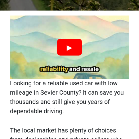
Looking for a reliable used car with low
mileage in Sevier County? It can save you
thousands and still give you years of
dependable driving.
The local market has plenty of choices