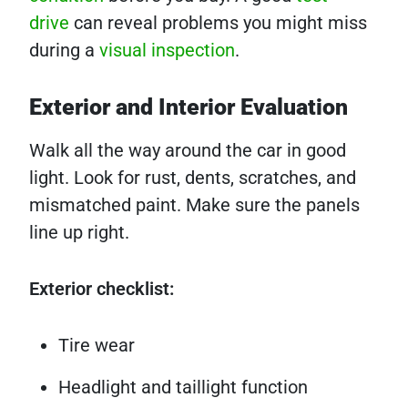
drive
can reveal problems you might miss
during a
visual inspection
.
Exterior and Interior Evaluation
Walk all the way around the car in good
light. Look for rust, dents, scratches, and
mismatched paint. Make sure the panels
line up right.
Exterior checklist:
Tire wear
Headlight and taillight function