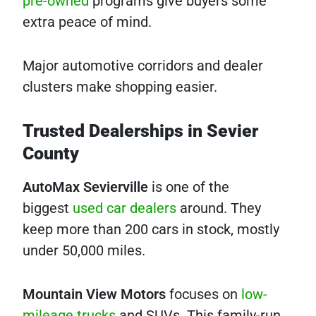
pre-owned
programs give buyers some
extra peace of mind.
Major automotive corridors and dealer
clusters make shopping easier.
Trusted Dealerships in Sevier
County
AutoMax Sevierville
is one of the
biggest
used car dealers
around. They
keep more than 200 cars in stock, mostly
under 50,000 miles.
Mountain View Motors
focuses on
low-
mileage trucks
and SUVs. This family-run