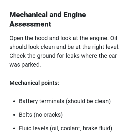
Mechanical and Engine
Assessment
Open the hood and look at the engine. Oil
should look clean and be at the right level.
Check the ground for leaks where the car
was parked.
Mechanical points:
Battery terminals (should be clean)
Belts (no cracks)
Fluid levels (oil, coolant, brake fluid)