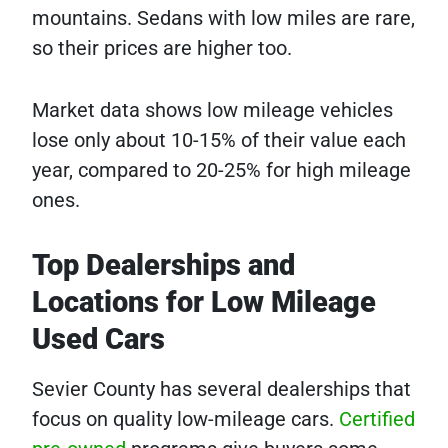
mountains. Sedans with low miles are rare,
so their prices are higher too.
Market data shows low mileage vehicles
lose only about 10-15% of their value each
year, compared to 20-25% for high mileage
ones.
Top Dealerships and
Locations for Low Mileage
Used Cars
Sevier County has several dealerships that
focus on quality low-mileage cars.
Certified