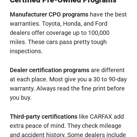
Manufacturer CPO programs
have the best
warranties. Toyota, Honda, and Ford
dealers offer coverage up to 100,000
miles. These cars pass pretty tough
inspections.
Dealer certification programs
are different
at each place. Most give you a 30 to 90-day
warranty. Always read the fine print before
you buy.
Third-party certifications
like CARFAX add
extra peace of mind. They check mileage
and accident history. Some dealers include