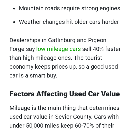
Mountain roads require strong engines
Weather changes hit older cars harder
Dealerships in Gatlinburg and Pigeon
Forge say
low mileage cars
sell 40% faster
than high mileage ones. The tourist
economy keeps prices up, so a good used
car is a smart buy.
Factors Affecting Used Car Value
Mileage is the main thing that determines
used car value in Sevier County. Cars with
under 50,000 miles keep 60-70% of their