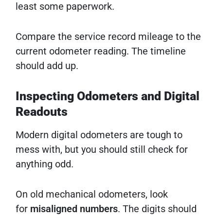
least some paperwork.
Compare the service record mileage to the
current odometer reading. The timeline
should add up.
Inspecting Odometers and Digital
Readouts
Modern digital odometers are tough to
mess with, but you should still check for
anything odd.
On old mechanical odometers, look
for
misaligned numbers
. The digits should