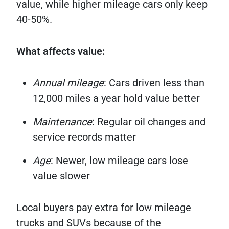
value, while higher mileage cars only keep
40-50%.
What affects value:
Annual mileage
: Cars driven less than
12,000 miles a year hold value better
Maintenance
: Regular oil changes and
service records matter
Age
: Newer, low mileage cars lose
value slower
Local buyers pay extra for low mileage
trucks and SUVs because of the