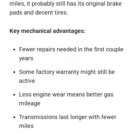
miles, it probably still has its original brake
pads and decent tires.
Key mechanical advantages:
Fewer repairs needed in the first couple
years
Some factory warranty might still be
active
Less engine wear means better gas
mileage
Transmissions last longer with fewer
miles