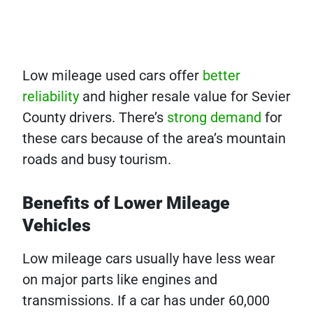
Low mileage used cars offer
better
reliability
and higher resale value for Sevier
County drivers. There’s
strong demand
for
these cars because of the area’s mountain
roads and busy tourism.
Benefits of Lower Mileage
Vehicles
Low mileage cars usually have less wear
on major parts like engines and
transmissions. If a car has under 60,000