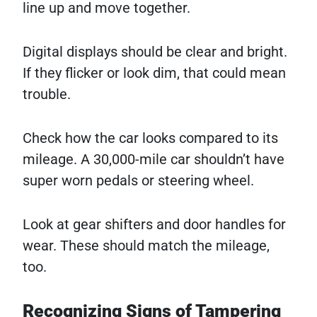
line up and move together.
Digital displays should be clear and bright.
If they flicker or look dim, that could mean
trouble.
Check how the car looks compared to its
mileage. A 30,000-mile car shouldn’t have
super worn pedals or steering wheel.
Look at gear shifters and door handles for
wear. These should match the mileage,
too.
Recognizing Signs of Tampering