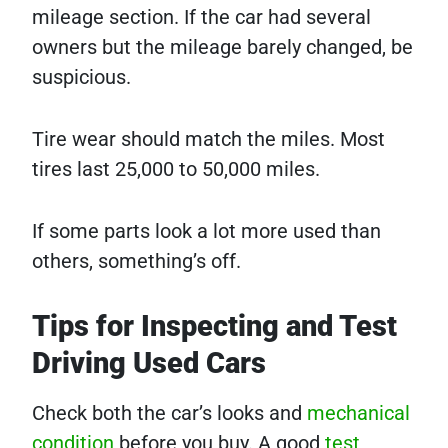
mileage section. If the car had several
owners but the mileage barely changed, be
suspicious.
Tire wear should match the miles. Most
tires last 25,000 to 50,000 miles.
If some parts look a lot more used than
others, something’s off.
Tips for Inspecting and Test
Driving Used Cars
Check both the car’s looks and
mechanical
condition
before you buy. A good
test