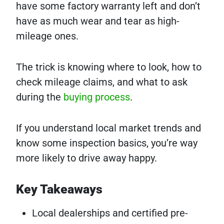
have some factory warranty left and don’t
have as much wear and tear as high-
mileage ones.
The trick is knowing where to look, how to
check mileage claims, and what to ask
during the
buying process
.
If you understand local market trends and
know some inspection basics, you’re way
more likely to drive away happy.
Key Takeaways
Local dealerships and certified pre-