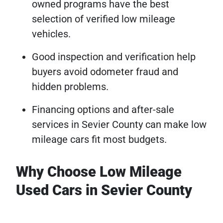
owned programs have the best
selection of verified low mileage
vehicles.
Good inspection and verification help
buyers avoid odometer fraud and
hidden problems.
Financing options and after-sale
services in Sevier County can make low
mileage cars fit most budgets.
Why Choose Low Mileage
Used Cars in Sevier County