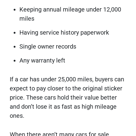
Keeping annual mileage under 12,000
miles
Having service history paperwork
Single owner records
Any warranty left
If a car has under 25,000 miles, buyers can
expect to pay closer to the original sticker
price. These cars hold their value better
and don’t lose it as fast as high mileage
ones.
When there aren’t many cars for sale,