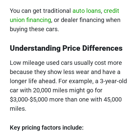
You can get traditional
auto loans
,
credit
union financing
, or dealer financing when
buying these cars.
Understanding Price Differences
Low mileage used cars usually cost more
because they show less wear and have a
longer life ahead. For example, a 3-year-old
car with 20,000 miles might go for
$3,000-$5,000 more than one with 45,000
miles.
Key pricing factors include: