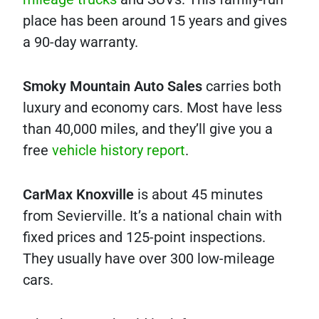
place has been around 15 years and gives
a 90-day warranty.
Smoky Mountain Auto Sales
carries both
luxury and economy cars. Most have less
than 40,000 miles, and they’ll give you a
free
vehicle history report
.
CarMax Knoxville
is about 45 minutes
from Sevierville. It’s a national chain with
fixed prices and 125-point inspections.
They usually have over 300 low-mileage
cars.