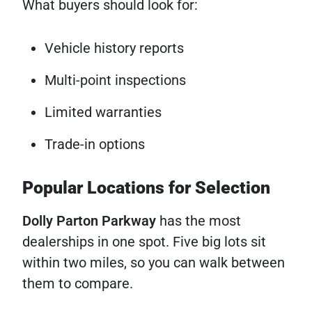
What buyers should look for:
Vehicle history reports
Multi-point inspections
Limited warranties
Trade-in options
Popular Locations for Selection
Dolly Parton Parkway
has the most
dealerships in one spot. Five big lots sit
within two miles, so you can walk between
them to compare.