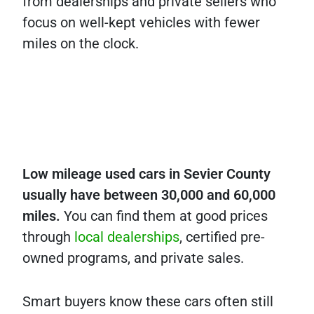
from dealerships and private sellers who
focus on well-kept vehicles with fewer
miles on the clock.
Low mileage used cars in Sevier County
usually have between 30,000 and 60,000
miles.
You can find them at good prices
through
local dealerships
, certified pre-
owned programs, and private sales.
Smart buyers know these cars often still