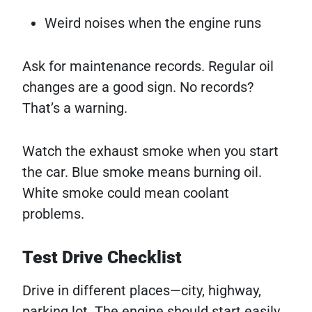
Weird noises when the engine runs
Ask for maintenance records. Regular oil
changes are a good sign. No records?
That’s a warning.
Watch the exhaust smoke when you start
the car. Blue smoke means burning oil.
White smoke could mean coolant
problems.
Test Drive Checklist
Drive in different places—city, highway,
parking lot. The engine should start easily