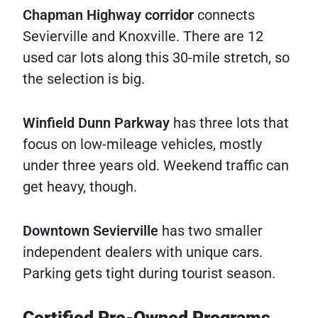
Chapman Highway corridor
connects
Sevierville and Knoxville. There are 12
used car lots along this 30-mile stretch, so
the selection is big.
Winfield Dunn Parkway
has three lots that
focus on low-mileage vehicles, mostly
under three years old. Weekend traffic can
get heavy, though.
Downtown Sevierville
has two smaller
independent dealers with unique cars.
Parking gets tight during tourist season.
Certified Pre-Owned Programs