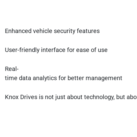
Enhanced vehicle security features
User-friendly interface for ease of use
Real-
time data analytics for better management
Knox Drives is not just about technology, but abo