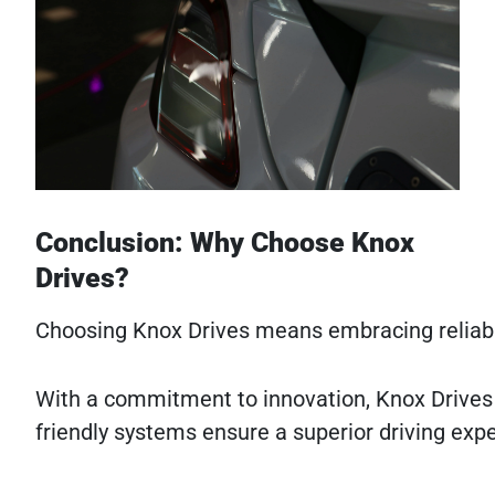
Conclusion: Why Choose Knox
Drives?
Choosing Knox Drives means embracing reliabili
With a commitment to innovation, Knox Drives l
friendly systems ensure a superior driving exp