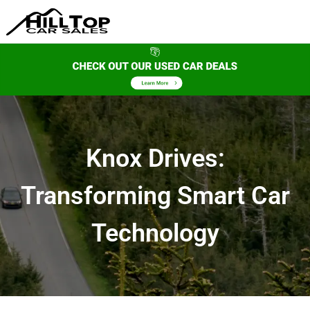
Knox Drives:
Transforming Smart Car
Technology