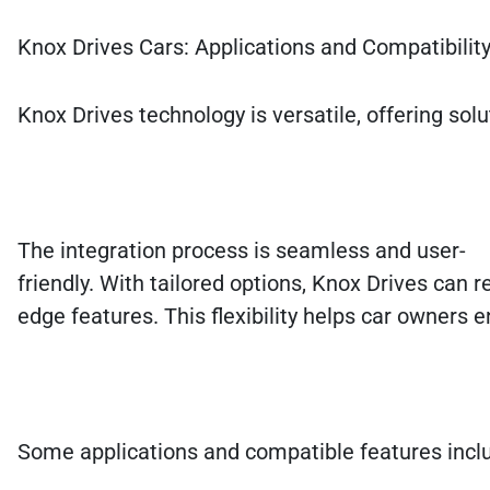
Knox Drives Cars: Applications and Compatibilit
Knox Drives technology is versatile, offering so
The integration process is seamless and user-
friendly. With tailored options, Knox Drives can re
edge features. This flexibility helps car owners e
Some applications and compatible features incl