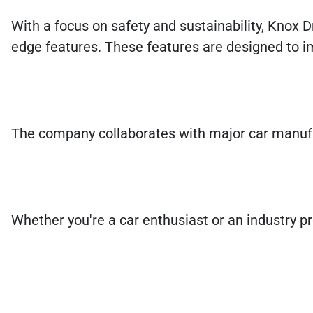
With a focus on safety and sustainability, Knox Dr
edge features. These features are designed to 
The company collaborates with major car manufac
Whether you're a car enthusiast or an industry pr