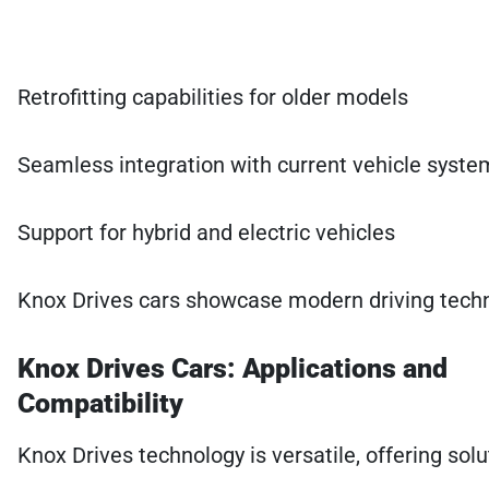
Retrofitting capabilities for older models
Seamless integration with current vehicle syste
Support for hybrid and electric vehicles
Knox Drives cars showcase modern driving technol
Knox Drives Cars: Applications and
Compatibility
Knox Drives technology is versatile, offering so