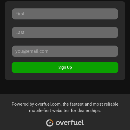
Sign Up
Powered by
overfuel.com
, the fastest and most reliable
mobile-first websites for dealerships.