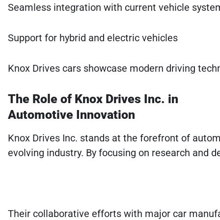
Seamless integration with current vehicle syste
Support for hybrid and electric vehicles
Knox Drives cars showcase modern driving technol
The Role of Knox Drives Inc. in
Automotive Innovation
Knox Drives Inc. stands at the forefront of auto
evolving industry. By focusing on research and d
Their collaborative efforts with major car manuf