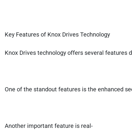
Key Features of Knox Drives Technology
Knox Drives technology offers several features d
One of the standout features is the enhanced secu
Another important feature is real-