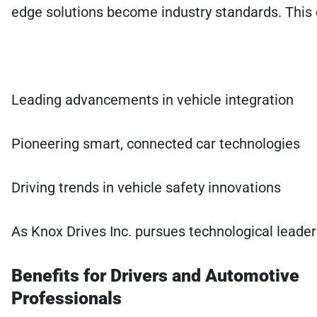
edge solutions become industry standards. This c
Leading advancements in vehicle integration
Pioneering smart, connected car technologies
Driving trends in vehicle safety innovations
As Knox Drives Inc. pursues technological leader
Benefits for Drivers and Automotive
Professionals