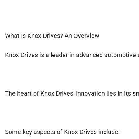
What Is Knox Drives? An Overview
Knox Drives is a leader in advanced automotive 
The heart of Knox Drives' innovation lies in its s
Some key aspects of Knox Drives include: