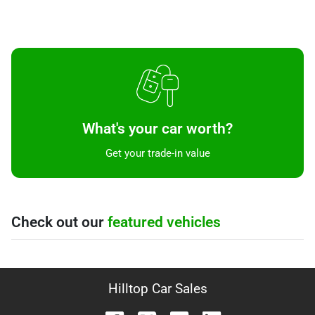
What's your car worth?
Get your trade-in value
Check out our
featured vehicles
Hilltop Car Sales