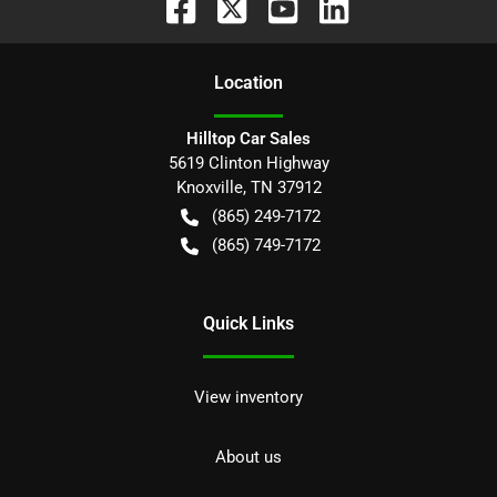
Location
Hilltop Car Sales
5619 Clinton Highway
Knoxville
,
TN
37912
(865) 249-7172
(865) 749-7172
Quick Links
View inventory
About us