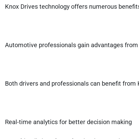
Knox Drives technology offers numerous benefits f
Automotive professionals gain advantages from i
Both drivers and professionals can benefit from 
Real-time analytics for better decision making