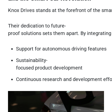
Knox Drives stands at the forefront of the sma
Their dedication to future-
proof solutions sets them apart. By integratin
Support for autonomous driving features
Sustainability-
focused product development
Continuous research and development effo