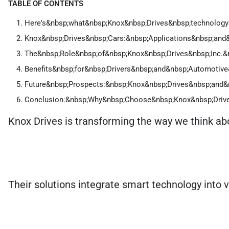
TABLE OF CONTENTS
Here's&nbsp;what&nbsp;Knox&nbsp;Drives&nbsp;technology&
Knox&nbsp;Drives&nbsp;Cars:&nbsp;Applications&nbsp;and&
The&nbsp;Role&nbsp;of&nbsp;Knox&nbsp;Drives&nbsp;Inc.&
Benefits&nbsp;for&nbsp;Drivers&nbsp;and&nbsp;Automotive
Future&nbsp;Prospects:&nbsp;Knox&nbsp;Drives&nbsp;and&
Conclusion:&nbsp;Why&nbsp;Choose&nbsp;Knox&nbsp;Driv
Knox Drives is transforming the way we think abo
Their solutions integrate smart technology into ve