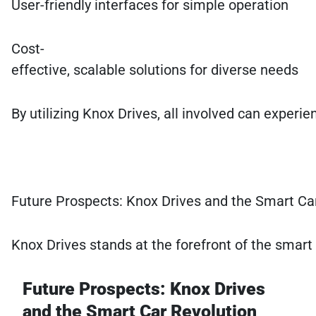
User-friendly interfaces for simple operation
Cost-
effective, scalable solutions for diverse needs
By utilizing Knox Drives, all involved can experi
Future Prospects: Knox Drives and the Smart Ca
Knox Drives stands at the forefront of the smart
Future Prospects: Knox Drives
and the Smart Car Revolution