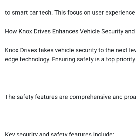
to smart car tech. This focus on user experience 
How Knox Drives Enhances Vehicle Security and
Knox Drives takes vehicle security to the next lev
edge technology. Ensuring safety is a top priorit
The safety features are comprehensive and proacti
Key security and safety features include: