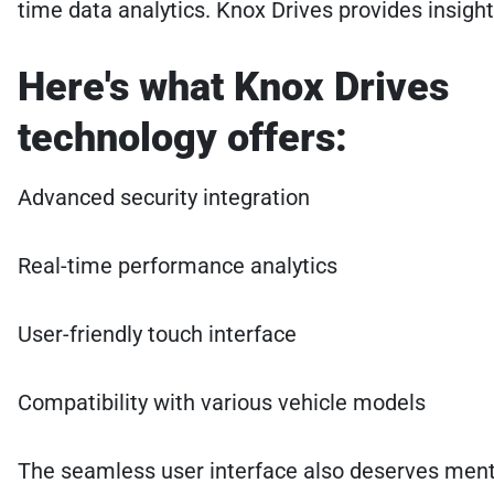
time data analytics. Knox Drives provides insigh
Here's what Knox Drives
technology offers:
Advanced security integration
Real-time performance analytics
User-friendly touch interface
Compatibility with various vehicle models
The seamless user interface also deserves mentio