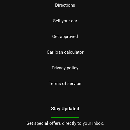
Directions
Sell your car
Get approved
Car loan calculator
Privacy policy
Terms of service
Stay Updated
Get special offers directly to your inbox.