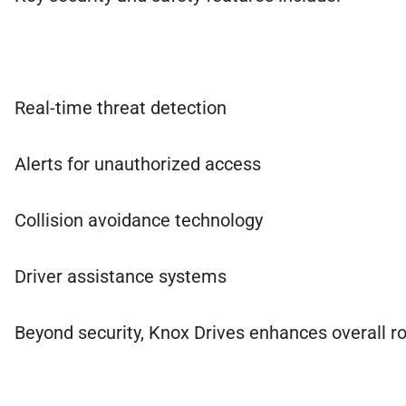
Real-time threat detection
Alerts for unauthorized access
Collision avoidance technology
Driver assistance systems
Beyond security, Knox Drives enhances overall ro