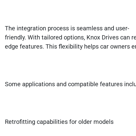
The integration process is seamless and user-
friendly. With tailored options, Knox Drives can re
edge features. This flexibility helps car owners e
Some applications and compatible features incl
Retrofitting capabilities for older models