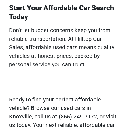
Start Your Affordable Car Search
Today
Don't let budget concerns keep you from
reliable transportation. At Hilltop Car
Sales, affordable used cars means quality
vehicles at honest prices, backed by
personal service you can trust.
Ready to find your perfect affordable
vehicle? Browse our used cars in
Knoxville, call us at (865) 249-7172, or visit
us today. Your next reliable, affordable car