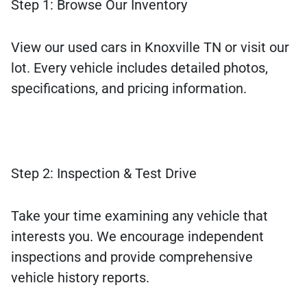
Step 1: Browse Our Inventory
View our used cars in Knoxville TN or visit our
lot. Every vehicle includes detailed photos,
specifications, and pricing information.
Step 2: Inspection & Test Drive
Take your time examining any vehicle that
interests you. We encourage independent
inspections and provide comprehensive
vehicle history reports.