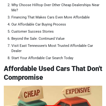
Why Choose Hilltop Over Other Cheap Dealerships Near
Me?
Financing That Makes Cars Even More Affordable
Our Affordable Car Buying Process
Customer Success Stories
Beyond the Sale: Continued Value
Visit East Tennessee's Most Trusted Affordable Car
Dealer
Start Your Affordable Car Search Today
Affordable Used Cars That Don't
Compromise