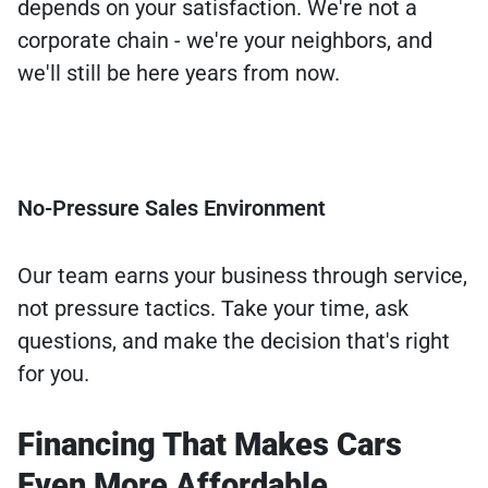
depends on your satisfaction. We're not a
corporate chain - we're your neighbors, and
we'll still be here years from now.
No-Pressure Sales Environment
Our team earns your business through service,
not pressure tactics. Take your time, ask
questions, and make the decision that's right
for you.
Financing That Makes Cars
Even More Affordable