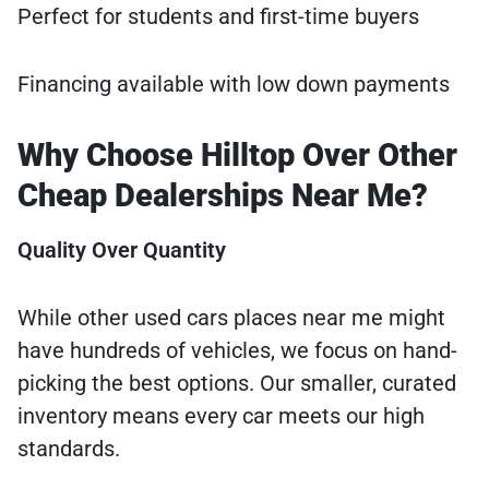
Perfect for students and first-time buyers
Financing available with low down payments
Why Choose Hilltop Over Other
Cheap Dealerships Near Me?
Quality Over Quantity
While other used cars places near me might
have hundreds of vehicles, we focus on hand-
picking the best options. Our smaller, curated
inventory means every car meets our high
standards.