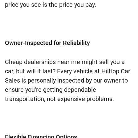
price you see is the price you pay.
Owner-Inspected for Reliability
Cheap dealerships near me might sell you a
car, but will it last? Every vehicle at Hilltop Car
Sales is personally inspected by our owner to
ensure you're getting dependable
transportation, not expensive problems.
Flexible Financing Options