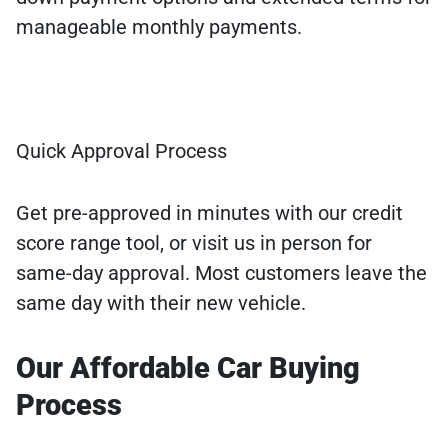
manageable monthly payments.
Quick Approval Process
Get pre-approved in minutes with our credit
score range tool, or visit us in person for
same-day approval. Most customers leave the
same day with their new vehicle.
Our Affordable Car Buying
Process