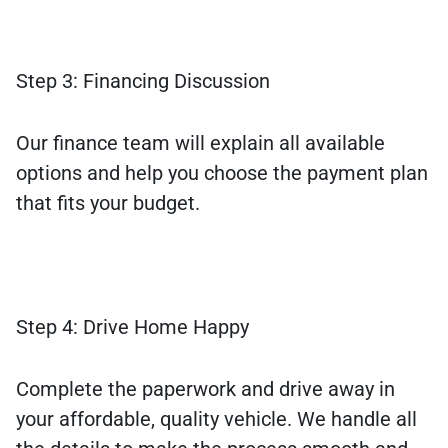
Step 3: Financing Discussion
Our finance team will explain all available
options and help you choose the payment plan
that fits your budget.
Step 4: Drive Home Happy
Complete the paperwork and drive away in
your affordable, quality vehicle. We handle all