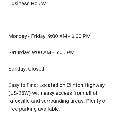
Business Hours:
Monday - Friday: 9:00 AM - 6:00 PM
Saturday: 9:00 AM - 5:00 PM
Sunday: Closed
Easy to Find: Located on Clinton Highway
(US-25W) with easy access from all of
Knoxville and surrounding areas. Plenty of
free parking available.