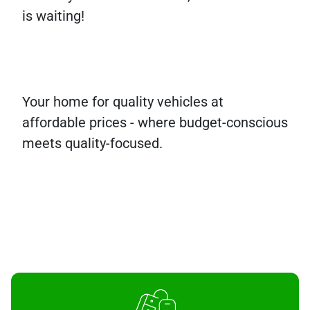
is waiting!
Your home for quality vehicles at
affordable prices - where budget-conscious
meets quality-focused.