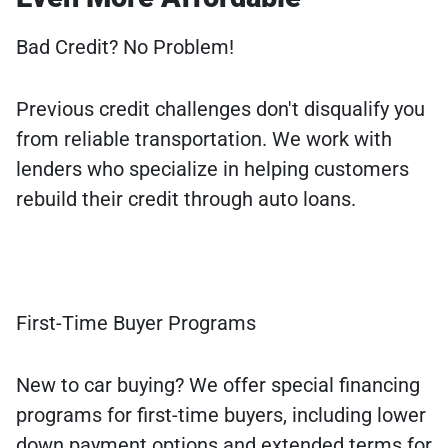
Bad Credit? No Problem!
Previous credit challenges don't disqualify you
from reliable transportation. We work with
lenders who specialize in helping customers
rebuild their credit through auto loans.
First-Time Buyer Programs
New to car buying? We offer special financing
programs for first-time buyers, including lower
down payment options and extended terms for