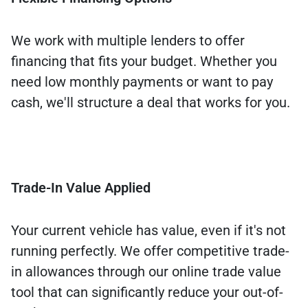
We work with multiple lenders to offer
financing that fits your budget. Whether you
need low monthly payments or want to pay
cash, we'll structure a deal that works for you.
Trade-In Value Applied
Your current vehicle has value, even if it's not
running perfectly. We offer competitive trade-
in allowances through our online trade value
tool that can significantly reduce your out-of-