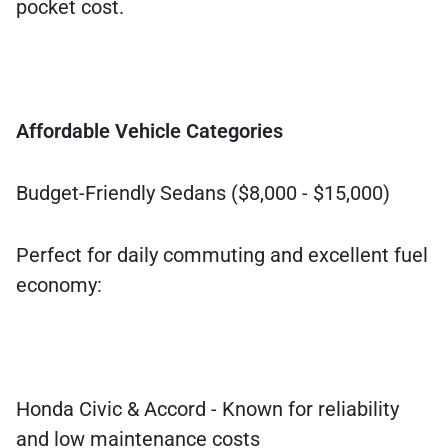
pocket cost.
Affordable Vehicle Categories
Budget-Friendly Sedans ($8,000 - $15,000)
Perfect for daily commuting and excellent fuel
economy:
Honda Civic & Accord - Known for reliability
and low maintenance costs