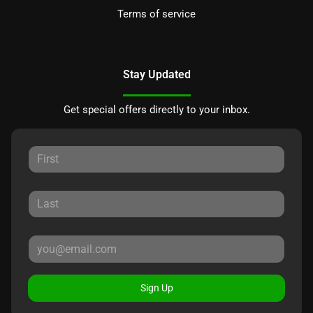
Terms of service
Stay Updated
Get special offers directly to your inbox.
Sign Up