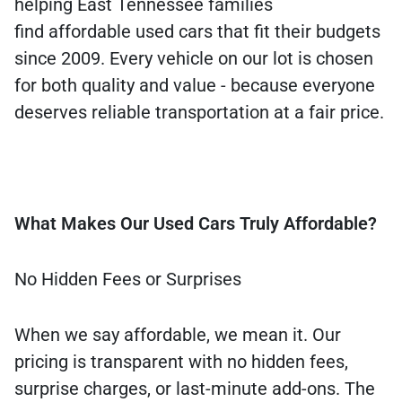
helping East Tennessee families
find affordable used cars that fit their budgets
since 2009. Every vehicle on our lot is chosen
for both quality and value - because everyone
deserves reliable transportation at a fair price.
What Makes Our Used Cars Truly Affordable?
No Hidden Fees or Surprises
When we say affordable, we mean it. Our
pricing is transparent with no hidden fees,
surprise charges, or last-minute add-ons. The