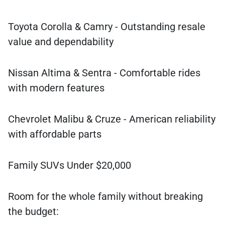
Toyota Corolla & Camry - Outstanding resale
value and dependability
Nissan Altima & Sentra - Comfortable rides
with modern features
Chevrolet Malibu & Cruze - American reliability
with affordable parts
Family SUVs Under $20,000
Room for the whole family without breaking
the budget: