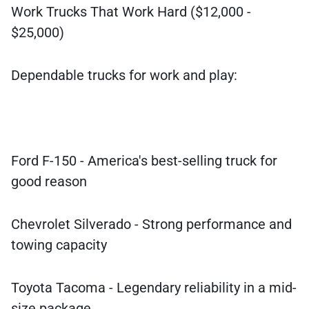
Work Trucks That Work Hard ($12,000 -
$25,000)
Dependable trucks for work and play:
Ford F-150 - America's best-selling truck for
good reason
Chevrolet Silverado - Strong performance and
towing capacity
Toyota Tacoma - Legendary reliability in a mid-
size package