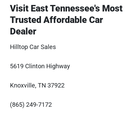
Visit East Tennessee's Most
Trusted Affordable Car
Dealer
Hilltop Car Sales
5619 Clinton Highway
Knoxville, TN 37922
(865) 249-7172