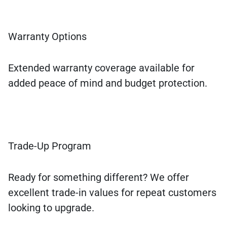
Warranty Options
Extended warranty coverage available for
added peace of mind and budget protection.
Trade-Up Program
Ready for something different? We offer
excellent trade-in values for repeat customers
looking to upgrade.