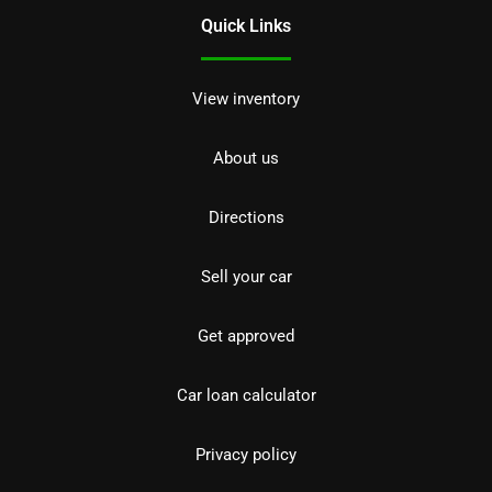
Quick Links
View inventory
About us
Directions
Sell your car
Get approved
Car loan calculator
Privacy policy