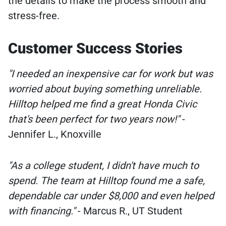
the details to make the process smooth and
stress-free.
Customer Success Stories
"I needed an inexpensive car for work but was
worried about buying something unreliable.
Hilltop helped me find a great Honda Civic
that's been perfect for two years now!"
-
Jennifer L., Knoxville
"As a college student, I didn't have much to
spend. The team at Hilltop found me a safe,
dependable car under $8,000 and even helped
with financing."
- Marcus R., UT Student