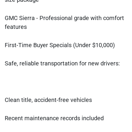
GMC Sierra - Professional grade with comfort
features
First-Time Buyer Specials (Under $10,000)
Safe, reliable transportation for new drivers:
Clean title, accident-free vehicles
Recent maintenance records included