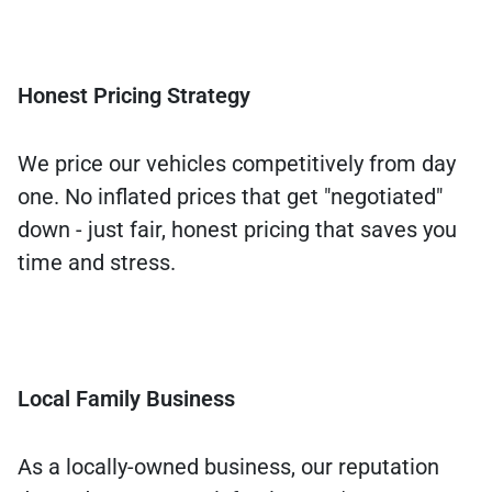
Honest Pricing Strategy
We price our vehicles competitively from day
one. No inflated prices that get "negotiated"
down - just fair, honest pricing that saves you
time and stress.
Local Family Business
As a locally-owned business, our reputation