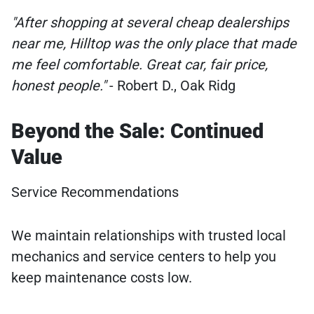
"After shopping at several cheap dealerships
near me, Hilltop was the only place that made
me feel comfortable. Great car, fair price,
honest people."
- Robert D., Oak Ridg
Beyond the Sale: Continued
Value
Service Recommendations
We maintain relationships with trusted local
mechanics and service centers to help you
keep maintenance costs low.