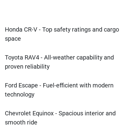
Honda CR-V - Top safety ratings and cargo
space
Toyota RAV4 - All-weather capability and
proven reliability
Ford Escape - Fuel-efficient with modern
technology
Chevrolet Equinox - Spacious interior and
smooth ride