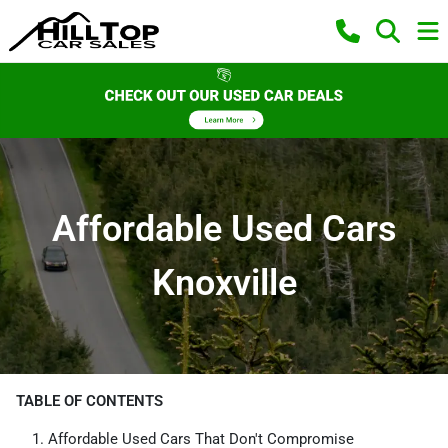
Affordable Used Cars
Knoxville
TABLE OF CONTENTS
Affordable Used Cars That Don't Compromise