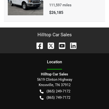
111,597
miles
$26,185
Hilltop Car Sales
Location
Hilltop Car Sales
5619 Clinton Highway
Knoxville
,
TN
37912
(865) 249-7172
(865) 749-7172