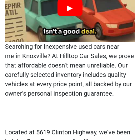
Searching for inexpensive used cars near
me in Knoxville? At Hilltop Car Sales, we prove
that affordable doesn't mean unreliable. Our
carefully selected inventory includes quality
vehicles at every price point, all backed by our
owner's personal inspection guarantee.
Located at 5619 Clinton Highway, we've been