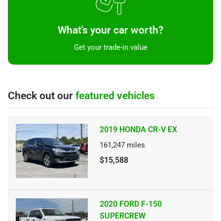
What's your car worth?
Get your trade-in value
Check out our
featured vehicles
2019 HONDA CR-V EX
161,247
miles
$15,588
2020 FORD F-150
SUPERCREW