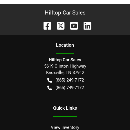
Hilltop Car Sales
Location
Hilltop Car Sales
5619 Clinton Highway
Knoxville
,
TN
37912
(865) 249-7172
(865) 749-7172
Quick Links
View inventory