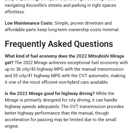
navigating Knoxville's streets and parking in tight spaces
effortless.
Low Maintenance Costs:
Simple, proven drivetrain and
affordable parts keep long-term ownership costs minimal.
Frequently Asked Questions
What kind of fuel economy does the 2022 Mitsubishi Mirage
get?
The 2022 Mirage achieves exceptional fuel economy with
up to 36 city/43 highway MPG with the manual transmission
and 35 city/41 highway MPG with the CVT automatic, making
it one of the most efficient non-hybrid cars available.
Is the 2022 Mirage good for highway driving?
While the
Mirage is primarily designed for city driving, it can handle
highway speeds adequately. The CVT transmission provides
better highway performance than the manual, though
acceleration for passing may be limited due to the small
engine.