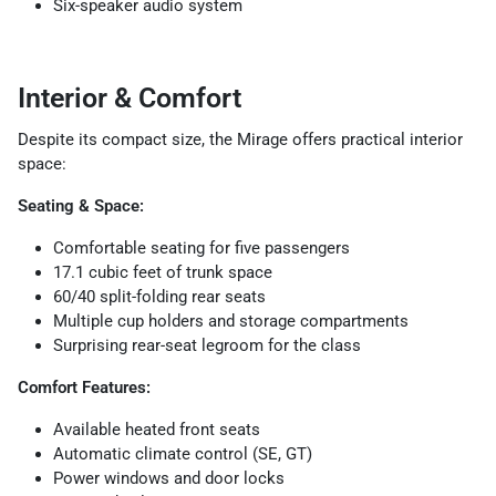
Six-speaker audio system
Interior & Comfort
Despite its compact size, the Mirage offers practical interior
space:
Seating & Space:
Comfortable seating for five passengers
17.1 cubic feet of trunk space
60/40 split-folding rear seats
Multiple cup holders and storage compartments
Surprising rear-seat legroom for the class
Comfort Features:
Available heated front seats
Automatic climate control (SE, GT)
Power windows and door locks