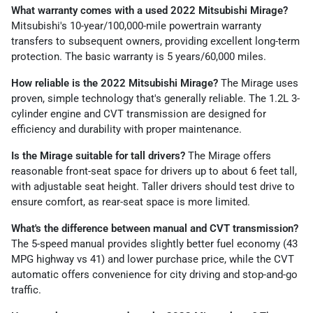
What warranty comes with a used 2022 Mitsubishi Mirage?
Mitsubishi's 10-year/100,000-mile powertrain warranty
transfers to subsequent owners, providing excellent long-term
protection. The basic warranty is 5 years/60,000 miles.
How reliable is the 2022 Mitsubishi Mirage?
The Mirage uses
proven, simple technology that's generally reliable. The 1.2L 3-
cylinder engine and CVT transmission are designed for
efficiency and durability with proper maintenance.
Is the Mirage suitable for tall drivers?
The Mirage offers
reasonable front-seat space for drivers up to about 6 feet tall,
with adjustable seat height. Taller drivers should test drive to
ensure comfort, as rear-seat space is more limited.
What's the difference between manual and CVT transmission?
The 5-speed manual provides slightly better fuel economy (43
MPG highway vs 41) and lower purchase price, while the CVT
automatic offers convenience for city driving and stop-and-go
traffic.