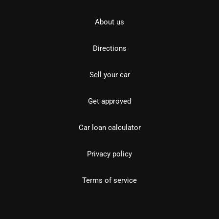
About us
Directions
Sell your car
Get approved
Car loan calculator
Privacy policy
Terms of service