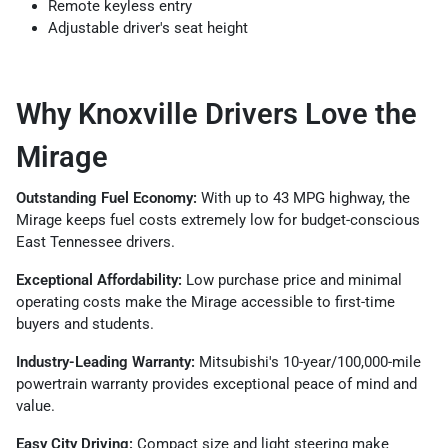
Remote keyless entry
Adjustable driver's seat height
Why Knoxville Drivers Love the
Mirage
Outstanding Fuel Economy:
With up to 43 MPG highway, the
Mirage keeps fuel costs extremely low for budget-conscious
East Tennessee drivers.
Exceptional Affordability:
Low purchase price and minimal
operating costs make the Mirage accessible to first-time
buyers and students.
Industry-Leading Warranty:
Mitsubishi's 10-year/100,000-mile
powertrain warranty provides exceptional peace of mind and
value.
Easy City Driving:
Compact size and light steering make