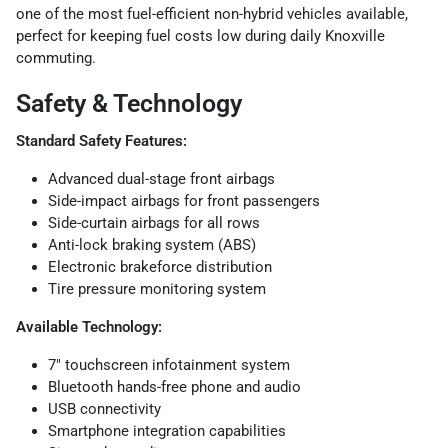
one of the most fuel-efficient non-hybrid vehicles available,
perfect for keeping fuel costs low during daily Knoxville
commuting.
Safety & Technology
Standard Safety Features:
Advanced dual-stage front airbags
Side-impact airbags for front passengers
Side-curtain airbags for all rows
Anti-lock braking system (ABS)
Electronic brakeforce distribution
Tire pressure monitoring system
Available Technology:
7" touchscreen infotainment system
Bluetooth hands-free phone and audio
USB connectivity
Smartphone integration capabilities