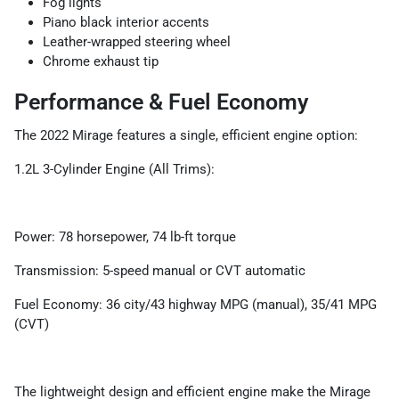
Fog lights
Piano black interior accents
Leather-wrapped steering wheel
Chrome exhaust tip
Performance & Fuel Economy
The 2022 Mirage features a single, efficient engine option:
1.2L 3-Cylinder Engine (All Trims):
Power: 78 horsepower, 74 lb-ft torque
Transmission: 5-speed manual or CVT automatic
Fuel Economy: 36 city/43 highway MPG (manual), 35/41 MPG
(CVT)
The lightweight design and efficient engine make the Mirage