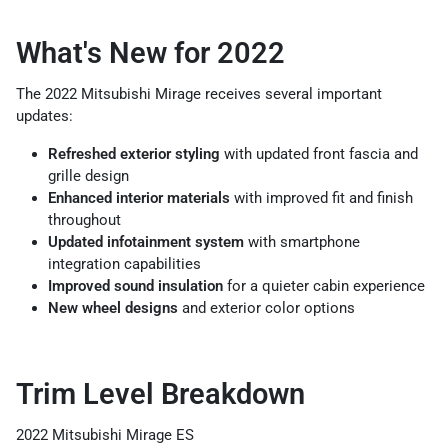
What's New for 2022
The 2022 Mitsubishi Mirage receives several important
updates:
Refreshed exterior styling
with updated front fascia and
grille design
Enhanced interior materials
with improved fit and finish
throughout
Updated infotainment system
with smartphone
integration capabilities
Improved sound insulation
for a quieter cabin experience
New wheel designs
and exterior color options
Trim Level Breakdown
2022 Mitsubishi Mirage ES