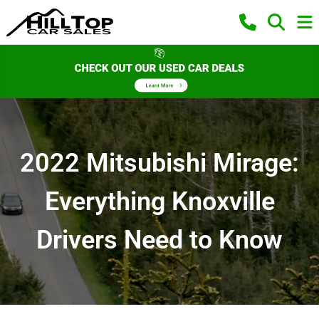
2022 Mitsubishi Mirage:
Everything Knoxville
Drivers Need to Know