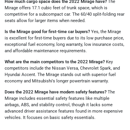
How much cargo space does the 2022 Mirage have?
The
Mirage offers 17.1 cubic feet of trunk space, which is
competitive for a subcompact car. The 60/40 split-folding rear
seats allow for larger items when needed.
Is the Mirage good for first-time car buyers?
Yes, the Mirage
is excellent for first-time buyers due to its low purchase price,
exceptional fuel economy, long warranty, low insurance costs,
and affordable maintenance requirements.
What are the main competitors to the 2022 Mirage?
Key
competitors include the Nissan Versa, Chevrolet Spark, and
Hyundai Accent. The Mirage stands out with superior fuel
economy and Mitsubishi's longer powertrain warranty.
Does the 2022 Mirage have modern safety features?
The
Mirage includes essential safety features like multiple
airbags, ABS, and stability control, though it lacks some
advanced driver assistance features found in more expensive
vehicles. It focuses on basic safety essentials.