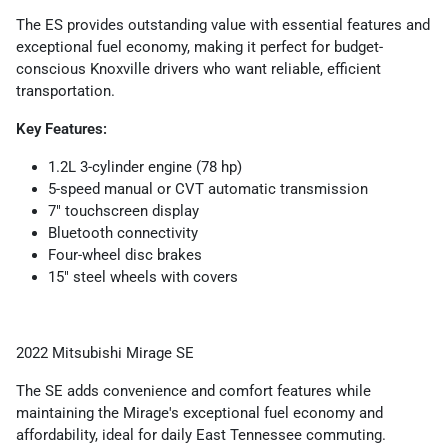
The ES provides outstanding value with essential features and
exceptional fuel economy, making it perfect for budget-
conscious Knoxville drivers who want reliable, efficient
transportation.
Key Features:
1.2L 3-cylinder engine (78 hp)
5-speed manual or CVT automatic transmission
7" touchscreen display
Bluetooth connectivity
Four-wheel disc brakes
15" steel wheels with covers
2022 Mitsubishi Mirage SE
The SE adds convenience and comfort features while
maintaining the Mirage's exceptional fuel economy and
affordability, ideal for daily East Tennessee commuting.