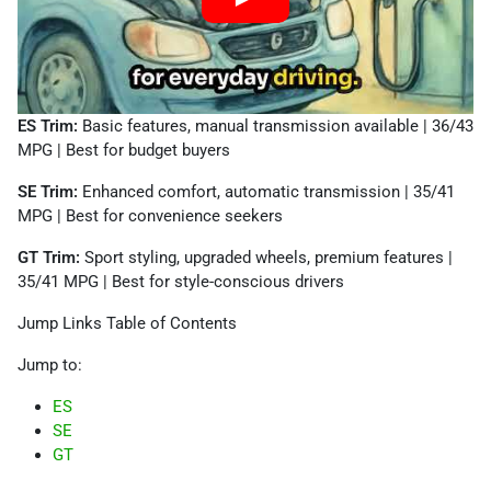
ES Trim:
Basic features, manual transmission available | 36/43
MPG | Best for budget buyers
SE Trim:
Enhanced comfort, automatic transmission | 35/41
MPG | Best for convenience seekers
GT Trim:
Sport styling, upgraded wheels, premium features |
35/41 MPG | Best for style-conscious drivers
Jump Links Table of Contents
Jump to:
ES
SE
GT