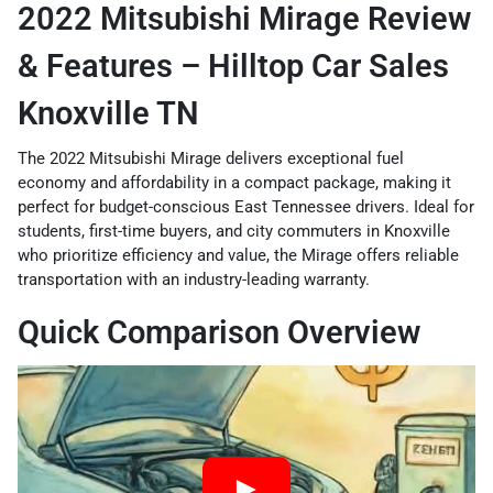
2022 Mitsubishi Mirage Review
& Features – Hilltop Car Sales
Knoxville TN
The 2022 Mitsubishi Mirage delivers exceptional fuel
economy and affordability in a compact package, making it
perfect for budget-conscious East Tennessee drivers. Ideal for
students, first-time buyers, and city commuters in Knoxville
who prioritize efficiency and value, the Mirage offers reliable
transportation with an industry-leading warranty.
Quick Comparison Overview