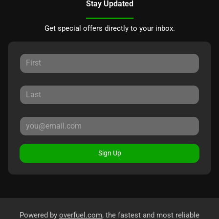
Stay Updated
Get special offers directly to your inbox.
Sign Up
Powered by
overfuel.com
, the fastest and most reliable