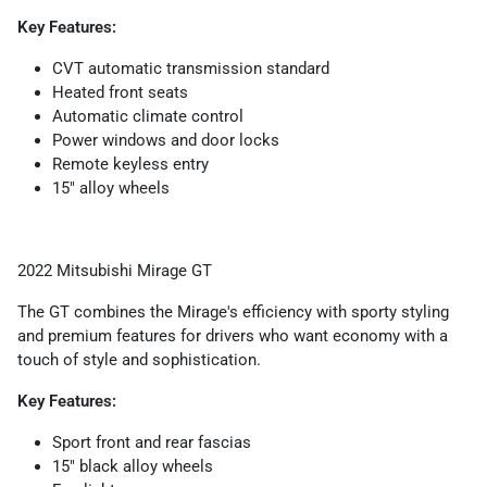
Key Features:
CVT automatic transmission standard
Heated front seats
Automatic climate control
Power windows and door locks
Remote keyless entry
15" alloy wheels
2022 Mitsubishi Mirage GT
The GT combines the Mirage's efficiency with sporty styling
and premium features for drivers who want economy with a
touch of style and sophistication.
Key Features:
Sport front and rear fascias
15" black alloy wheels