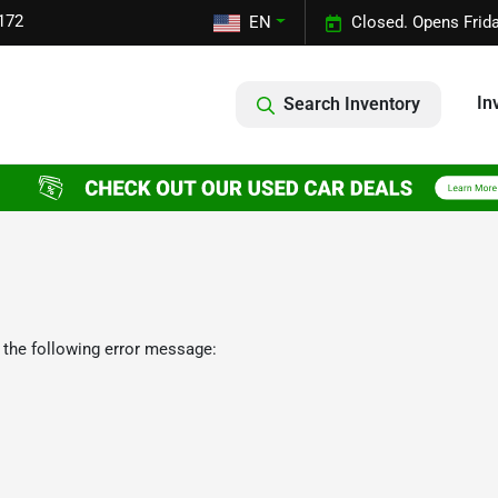
172
EN
Closed. Opens Frid
In
Search Inventory
 the following error message: