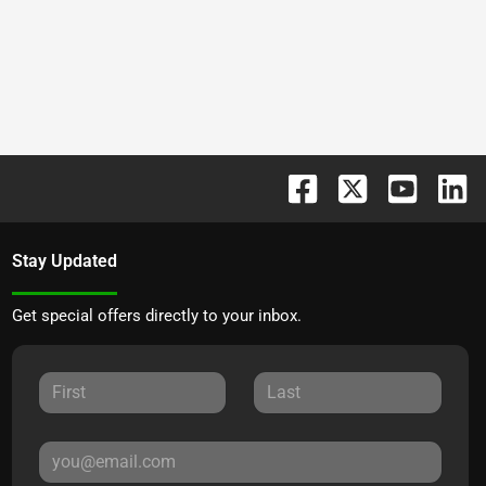
Stay Updated
Get special offers directly to your inbox.