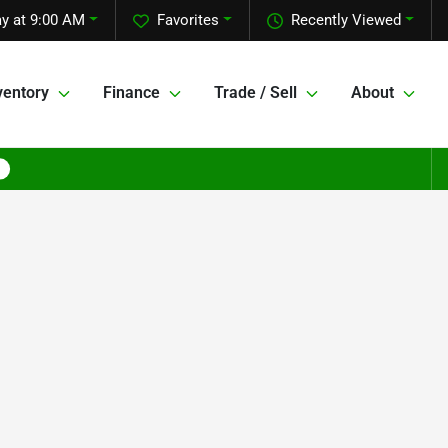
ay at 9:00 AM
Favorites
Recently Viewed
ventory
Finance
Trade / Sell
About