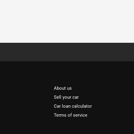
About us
Sell your car
Car loan calculator
Terms of service