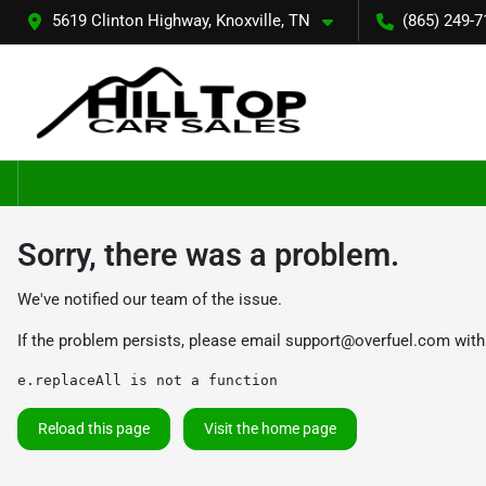
5619 Clinton Highway, Knoxville, TN
(865) 249-7
Sorry, there was a problem.
We've notified our team of the issue.
If the problem persists, please email
support@overfuel.com
with
e.replaceAll is not a function
Reload this page
Visit the home page