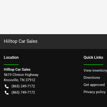
Hilltop Car Sales
Location
Quick Links
Hilltop Car Sales
View inventory
5619 Clinton Highway
Directions
Knoxville
,
TN
37912
Get approved
(865) 249-7172
Privacy policy
(865) 749-7172