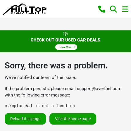
Sorry, there was a problem.
We've notified our team of the issue.
If the problem persists, please email
support@overfuel.com
with the following error message:
e.replaceAll is not a function
Reload this page
Visit the home page