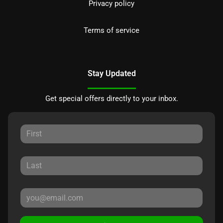
Privacy policy
Terms of service
Stay Updated
Get special offers directly to your inbox.