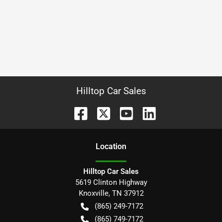
Hilltop Car Sales
Location
Hilltop Car Sales
5619 Clinton Highway
Knoxville
,
TN
37912
(865) 249-7172
(865) 749-7172