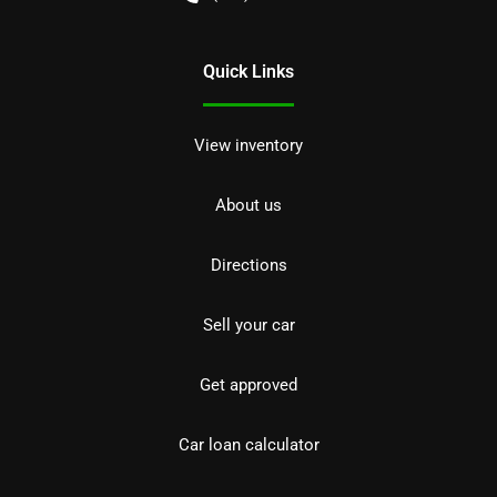
Quick Links
View inventory
About us
Directions
Sell your car
Get approved
Car loan calculator